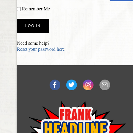
Remember Me
Need some help?
Reset your password here