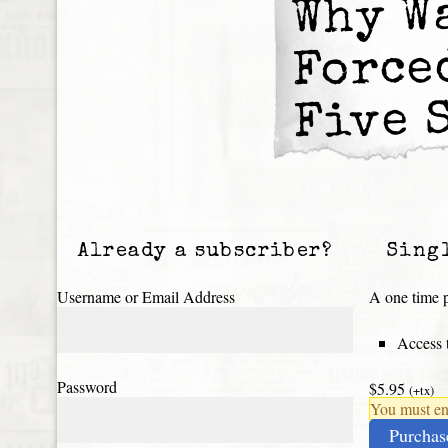
Why W
Force
Five 
Already a subscriber?
Sing
Username or Email Address
A one time p
Access t
Password
$5.95
(+tx)
You must ena
Purchas