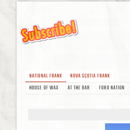
NATIONAL FRANK
NOVA SCOTIA FRANK
HOUSE OF WAX
AT THE BAR
FORD NATION