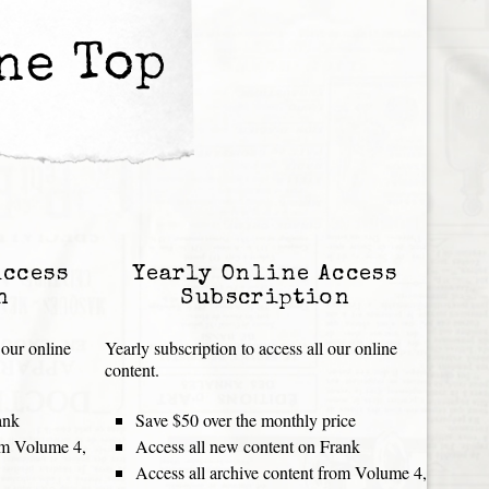
he Top
Access
Yearly Online Access
n
Subscription
 our online
Yearly subscription to access all our online
content.
ank
Save $50 over the monthly price
rom Volume 4,
Access all new content on Frank
Access all archive content from Volume 4,