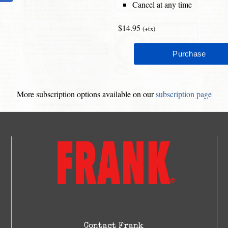
Cancel at any time
$14.95
(+tx)
More subscription options available on our
subscription page
Contact Frank