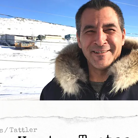
Tattler
/
s