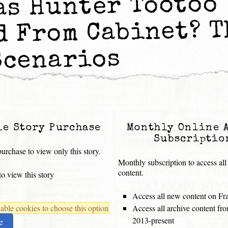
as Hunter Tootoo
d From Cabinet? T
Scenarios
le Story Purchase
Monthly Online 
Subscriptio
urchase to view only this story.
Monthly subscription to access all
content.
o view this story
Access all new content on Fr
ble cookies to choose this option
Access all archive content f
2013-present
e