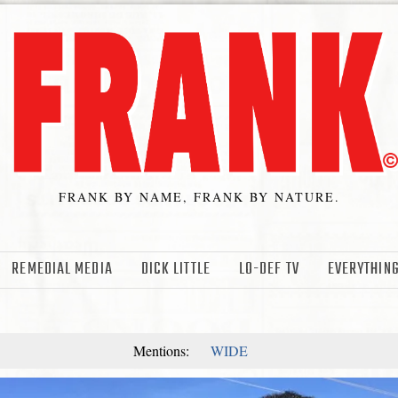
FRANK BY NAME, FRANK BY NATURE.
REMEDIAL MEDIA
DICK LITTLE
LO-DEF TV
EVERYTHING
Mentions:
WIDE