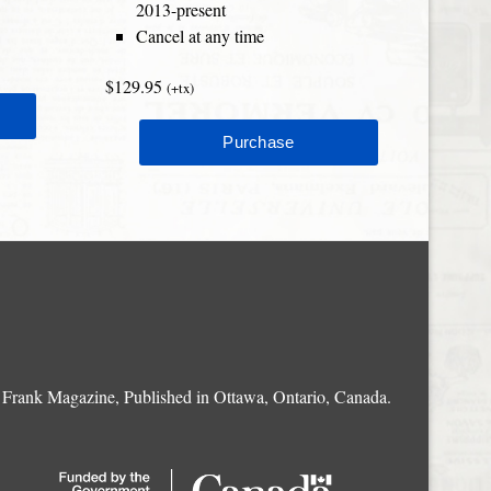
2013-present
Cancel at any time
$129.95
(+tx)
Frank Magazine, Published in Ottawa, Ontario, Canada.