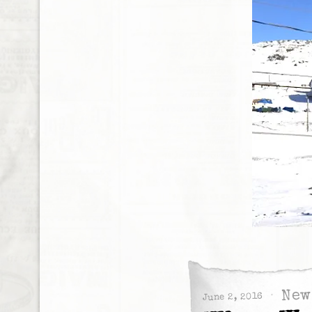
New
June 2, 2016