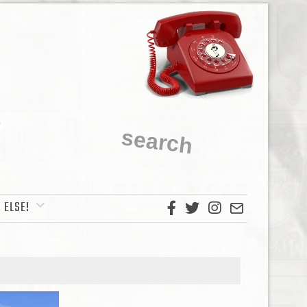
 ELSE!