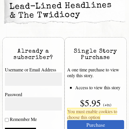
Lead-Lined Headlines
& The Twidiocy
Already a
Single Story
subscriber?
Purchase
Username or Email Address
A one time purchase to view
only this story.
Access to view this story
Password
$5.95
(+tx)
You must enable cookies to
choose this option
Remember Me
Purchase