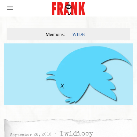
Mentions:
WIDE
Twidiocy
September 26, 2016