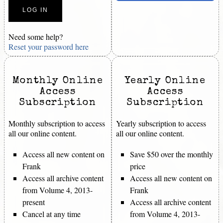
Need some help?
Reset your password here
Monthly Online
Yearly Online
Access
Access
Subscription
Subscription
Monthly subscription to access
Yearly subscription to access
all our online content.
all our online content.
Access all new content on
Save $50 over the monthly
Frank
price
Access all archive content
Access all new content on
from Volume 4, 2013-
Frank
present
Access all archive content
Cancel at any time
from Volume 4, 2013-