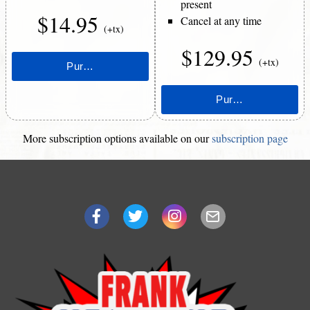
present
$14.95
Cancel at any time
(+tx)
$129.95
(+tx)
More subscription options available on our
subscription page