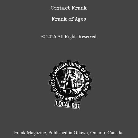
Contact Frank
Frank of Ages
© 2026 All Rights Reserved
Frank Magazine, Published in Ottawa, Ontario, Canada.