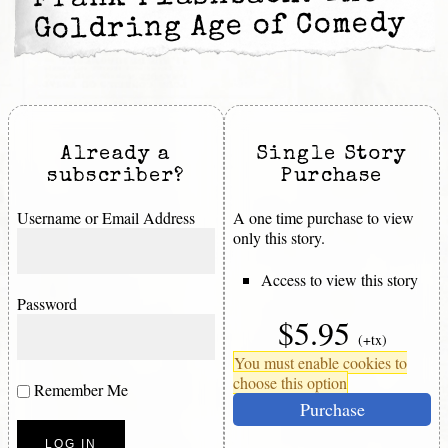
Goldring Age of Comedy
Already a
Single Story
subscriber?
Purchase
Username or Email Address
A one time purchase to view
only this story.
Access to view this story
Password
$5.95
(+tx)
You must enable cookies to
choose this option
Remember Me
Purchase