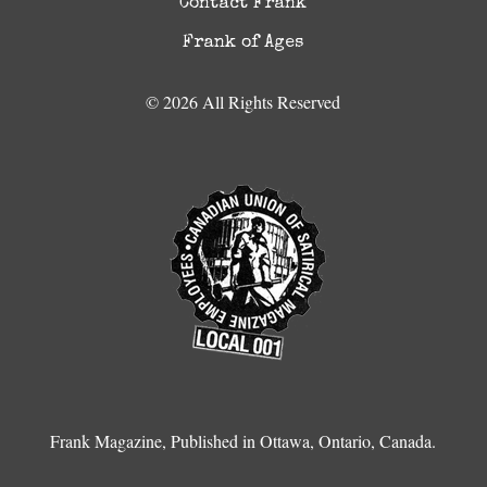
Contact Frank
Frank of Ages
© 2026 All Rights Reserved
Frank Magazine, Published in Ottawa, Ontario, Canada.