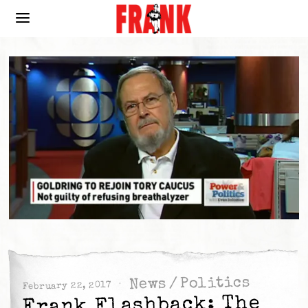
Politics
/
News
February 22, 2017
Frank Flashback: The