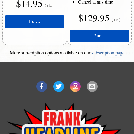
$14.95
Cancel at any time
(+tx)
$129.95
(+tx)
More subscription options available on our
subscription page