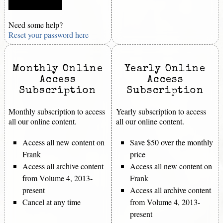
Need some help?
Reset your password here
Monthly Online
Yearly Online
Access
Access
Subscription
Subscription
Monthly subscription to access
Yearly subscription to access
all our online content.
all our online content.
Access all new content on
Save $50 over the monthly
Frank
price
Access all archive content
Access all new content on
from Volume 4, 2013-
Frank
present
Access all archive content
Cancel at any time
from Volume 4, 2013-
present