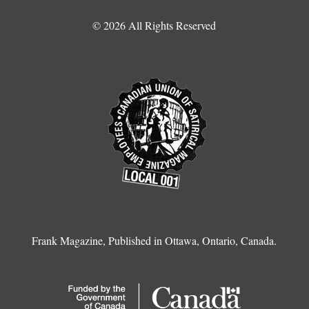
© 2026 All Rights Reserved
Frank Magazine, Published in Ottawa, Ontario, Canada.