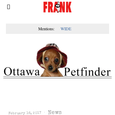
Mentions:
WIDE
News
February 16, 2017