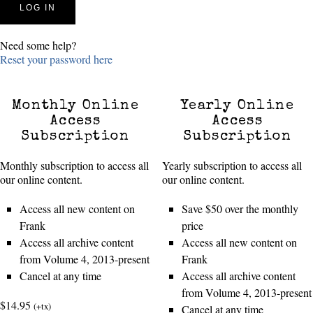
Need some help?
Reset your password here
Monthly Online
Yearly Online
Access
Access
Subscription
Subscription
Monthly subscription to access all
Yearly subscription to access all
our online content.
our online content.
Access all new content on
Save $50 over the monthly
Frank
price
Access all archive content
Access all new content on
from Volume 4, 2013-present
Frank
Cancel at any time
Access all archive content
from Volume 4, 2013-present
$14.95
(+tx)
Cancel at any time