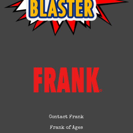
Contact Frank
Frank of Ages