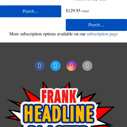
$129.95
(+tx)
More subscription options available on our
subscription page