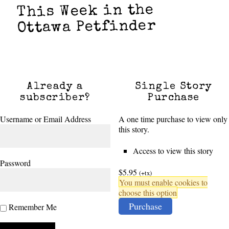
This Week in the
Ottawa Petfinder
Already a
Single Story
subscriber?
Purchase
Username or Email Address
A one time purchase to view only
this story.
Access to view this story
Password
$5.95
(+tx)
You must enable cookies to
choose this option
Purchase
Remember Me