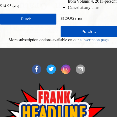
from Volume 4, 2013-present
$14.95
(+tx)
Cancel at any time
$129.95
(+tx)
More subscription options available on our
subscription page