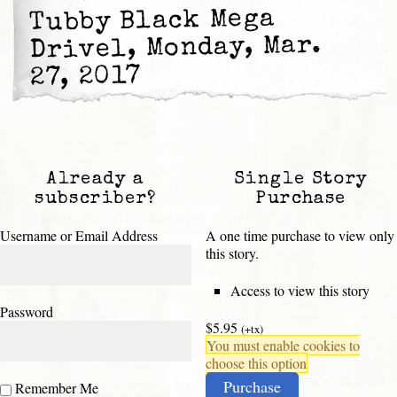
Tubby Black Mega
Drivel, Monday, Mar.
27, 2017
Already a
Single Story
subscriber?
Purchase
Username or Email Address
A one time purchase to view only
this story.
Access to view this story
Password
$5.95
(+tx)
You must enable cookies to
choose this option
Purchase
Remember Me