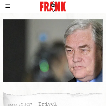
Drivel
March 27, 2017