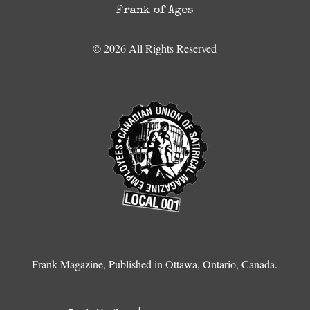
Frank of Ages
© 2026 All Rights Reserved
Frank Magazine, Published in Ottawa, Ontario, Canada.