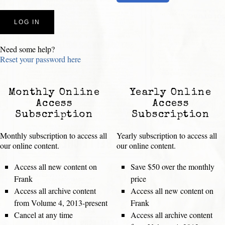
Need some help?
Reset your password here
Monthly Online
Yearly Online
Access
Access
Subscription
Subscription
Monthly subscription to access all
Yearly subscription to access all
our online content.
our online content.
Access all new content on
Save $50 over the monthly
Frank
price
Access all archive content
Access all new content on
from Volume 4, 2013-present
Frank
Cancel at any time
Access all archive content