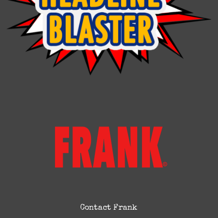
Contact Frank