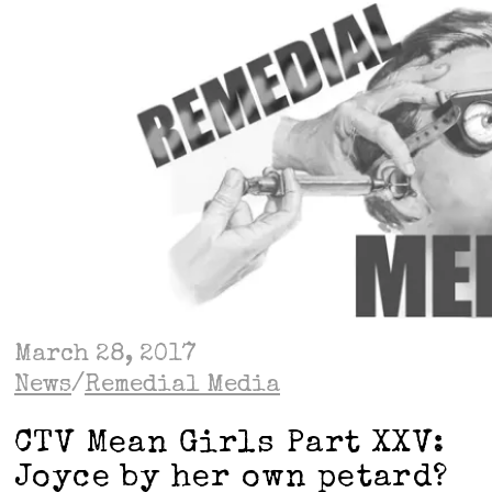
March 28, 2017
News
/
Remedial Media
CTV Mean Girls Part XXV:
Joyce by her own petard?