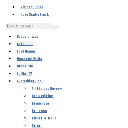
National Frank
Nova Scotia Frank
House of Wax
At The Bar
Ford Nation
Remedial Media
Dick Little
Lo-Def TV
Everything Else!
All Thumbs Review
Bad Medicine
Braünnose
Business
Cliché-o-matic
Drivel