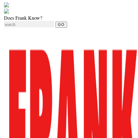
Does Frank Know?