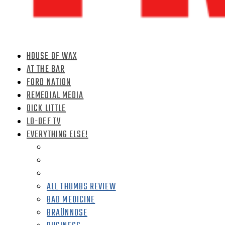
HOUSE OF WAX
AT THE BAR
FORD NATION
REMEDIAL MEDIA
DICK LITTLE
LO-DEF TV
EVERYTHING ELSE!
ALL THUMBS REVIEW
BAD MEDICINE
BRAÜNNOSE