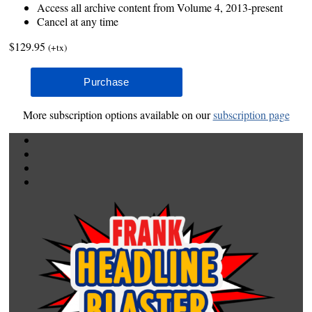
Access all archive content from Volume 4, 2013-present
Cancel at any time
$129.95
(+tx)
More subscription options available on our
subscription page