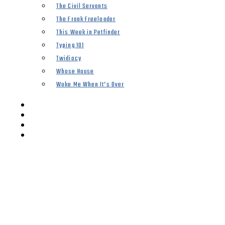
The Civil Servants
The Frank Freeloader
This Week in Petfinder
Typing 101
Twidiocy
Whose House
Woke Me When It’s Over