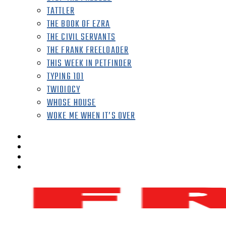
TATTLER
THE BOOK OF EZRA
THE CIVIL SERVANTS
THE FRANK FREELOADER
THIS WEEK IN PETFINDER
TYPING 101
TWIDIOCY
WHOSE HOUSE
WOKE ME WHEN IT’S OVER