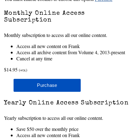
Monthly Online Access
Subscription
Monthly subscription to access all our online content.
Access all new content on Frank
Access all archive content from Volume 4, 2013-present
Cancel at any time
$14.95
(+tx)
Yearly Online Access Subscription
Yearly subscription to access all our online content.
Save $50 over the monthly price
Access all new content on Frank