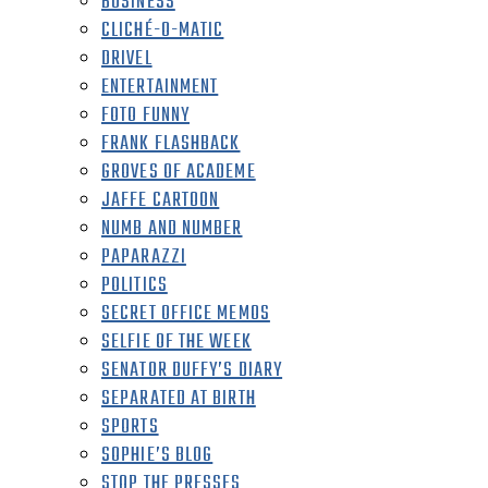
BUSINESS
CLICHÉ-O-MATIC
DRIVEL
ENTERTAINMENT
FOTO FUNNY
FRANK FLASHBACK
GROVES OF ACADEME
JAFFE CARTOON
NUMB AND NUMBER
PAPARAZZI
POLITICS
SECRET OFFICE MEMOS
SELFIE OF THE WEEK
SENATOR DUFFY’S DIARY
SEPARATED AT BIRTH
SPORTS
SOPHIE’S BLOG
STOP THE PRESSES