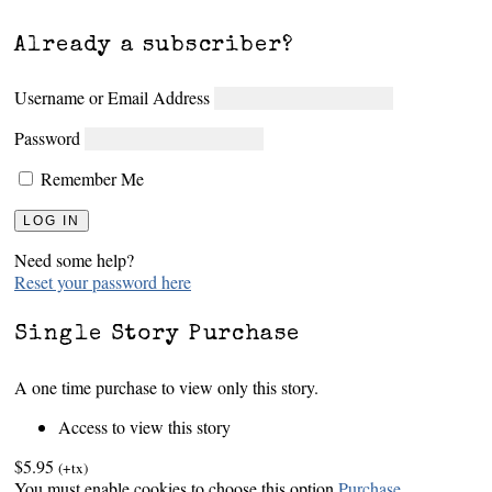
Already a subscriber?
Username or Email Address
Password
Remember Me
Need some help?
Reset your password here
Single Story Purchase
A one time purchase to view only this story.
Access to view this story
$5.95
(+tx)
You must enable cookies to choose this option
Purchase