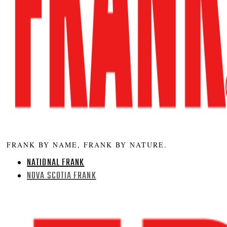
FRANK BY NAME, FRANK BY NATURE.
NATIONAL FRANK
NOVA SCOTIA FRANK