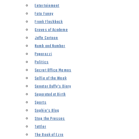
Entertainment
Foto Funny
Frank Flashback
Groves of Academe
Jaffe Cartoon
Numb and Number
Paparazzi
Politics
Secret Office Memos
Selfie of the Week
Senator Duffy’s Diary
Separated at Birth
Sports
Sophie’s Blog
Stop the Presses
Tattler
The Book of Ezra