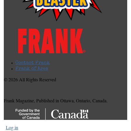
Contact Frank
Frank of Ages
© 2026 All Rights Reserved
Frank Magazine, Published in Ottawa, Ontario, Canada.
Log in