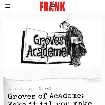
News
March 28, 2017
Groves of Academe:
Fake it til you make