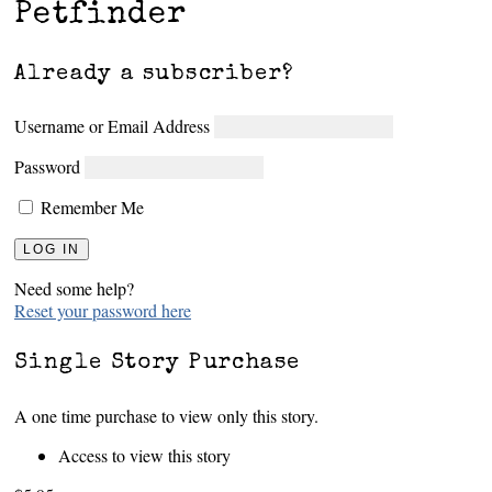
Petfinder
Already a subscriber?
Username or Email Address
Password
Remember Me
Need some help?
Reset your password here
Single Story Purchase
A one time purchase to view only this story.
Access to view this story