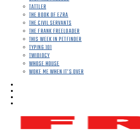
TATTLER
THE BOOK OF EZRA
THE CIVIL SERVANTS
THE FRANK FREELOADER
THIS WEEK IN PETFINDER
TYPING 101
TWIDIOCY
WHOSE HOUSE
WOKE ME WHEN IT’S OVER