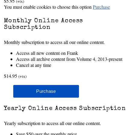
$5.95
(+tx)
You must enable cookies to choose this option
Purchase
Monthly Online Access
Subscription
Monthly subscription to access all our online content.
Access all new content on Frank
Access all archive content from Volume 4, 2013-present
Cancel at any time
$14.95
(+tx)
Yearly Online Access Subscription
Yearly subscription to access all our online content.
Save $50 over the monthly price