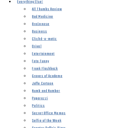
Everything Else!
All Thumbs Review
Bad Medicine
Braünnose
Business
Cliché-o-matic
Drivel
Entertainment
Foto Funny
Frank Flashback
Groves of Academe
Jaffe Cartoon
Numb and Number
Paparazzi
Politics
Secret Office Memos
Selfie of the Week