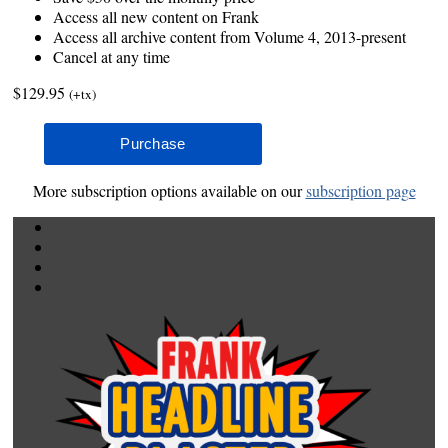
Access all new content on Frank
Access all archive content from Volume 4, 2013-present
Cancel at any time
$129.95
(+tx)
More subscription options available on our
subscription page