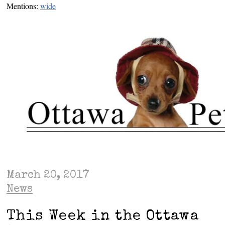
Mentions:
wide
March 20, 2017
News
This Week in the Ottawa