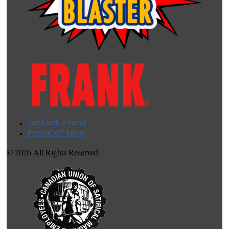
Contact Frank
Frank of Ages
© 2026 All Rights Reserved