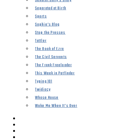
Senator Duffy’s Diary
Separated at Birth
Sports
Sophie’s Blog
Stop the Presses
Tattler
The Book of Ezra
The Civil Servants
The Frank Freeloader
This Week in Petfinder
Typing 101
Twidiocy
Whose House
Woke Me When It’s Over