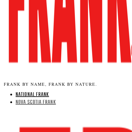
FRANK BY NAME, FRANK BY NATURE.
NATIONAL FRANK
NOVA SCOTIA FRANK