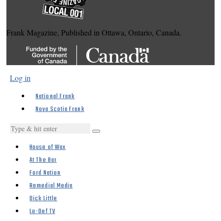
Frank Magazine, Published in Ottawa, Ontario, Canada.
Log in
National Frank
Nova Scotia Frank
House of Wax
At The Bar
Ford Nation
Remedial Media
Dick Little
Lo-Def TV