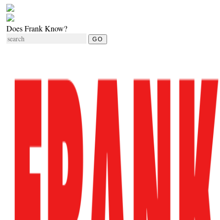
Does Frank Know?