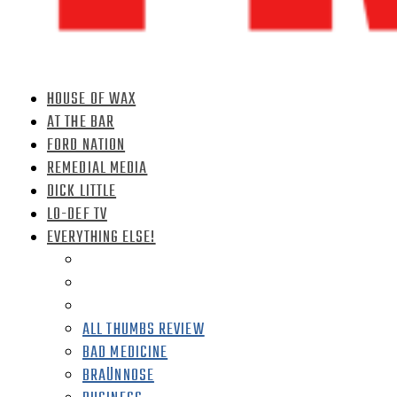
HOUSE OF WAX
AT THE BAR
FORD NATION
REMEDIAL MEDIA
DICK LITTLE
LO-DEF TV
EVERYTHING ELSE!
ALL THUMBS REVIEW
BAD MEDICINE
BRAÜNNOSE