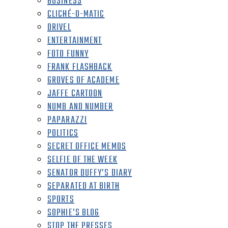
BUSINESS
CLICHÉ-O-MATIC
DRIVEL
ENTERTAINMENT
FOTO FUNNY
FRANK FLASHBACK
GROVES OF ACADEME
JAFFE CARTOON
NUMB AND NUMBER
PAPARAZZI
POLITICS
SECRET OFFICE MEMOS
SELFIE OF THE WEEK
SENATOR DUFFY’S DIARY
SEPARATED AT BIRTH
SPORTS
SOPHIE’S BLOG
STOP THE PRESSES