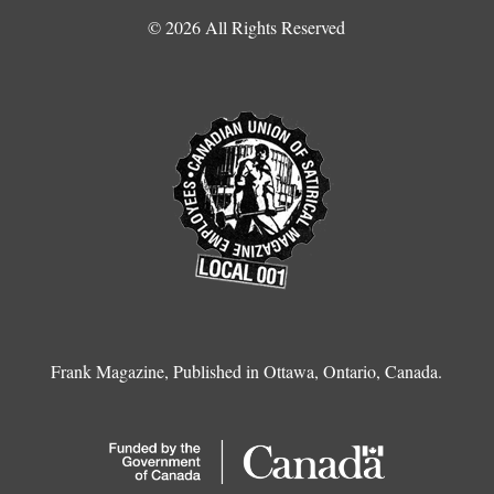
© 2026 All Rights Reserved
Frank Magazine, Published in Ottawa, Ontario, Canada.