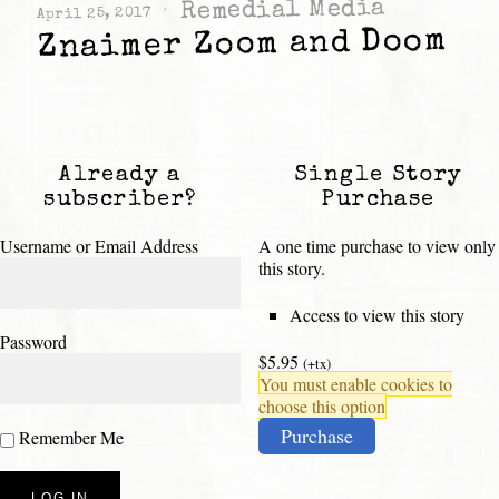
Remedial Media
April 25, 2017
Znaimer Zoom and Doom
Already a
Single Story
subscriber?
Purchase
Username or Email Address
A one time purchase to view only
this story.
Access to view this story
Password
$5.95
(+tx)
You must enable cookies to
choose this option
Purchase
Remember Me