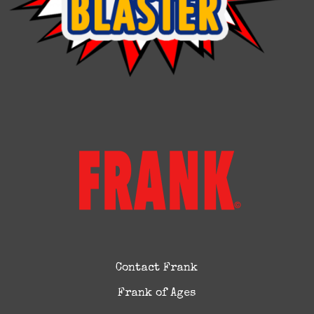
Contact Frank
Frank of Ages