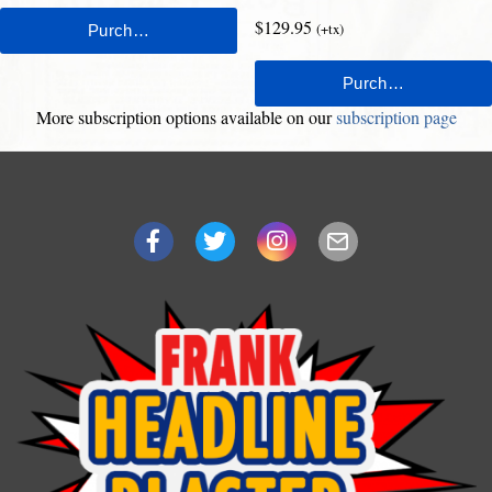
$129.95
(+tx)
More subscription options available on our
subscription page