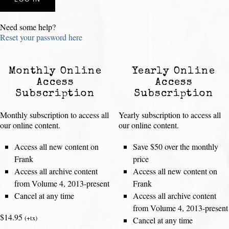
Need some help?
Reset your password here
Monthly Online
Yearly Online
Access
Access
Subscription
Subscription
Monthly subscription to access all
Yearly subscription to access all
our online content.
our online content.
Access all new content on
Save $50 over the monthly
Frank
price
Access all archive content
Access all new content on
from Volume 4, 2013-present
Frank
Cancel at any time
Access all archive content
from Volume 4, 2013-present
$14.95
(+tx)
Cancel at any time