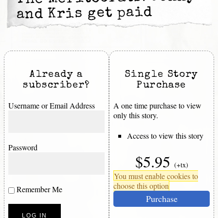
and Kris get paid
Already a
Single Story
subscriber?
Purchase
Username or Email Address
A one time purchase to view
only this story.
Access to view this story
Password
$5.95
(+tx)
You must enable cookies to
choose this option
Remember Me
Purchase