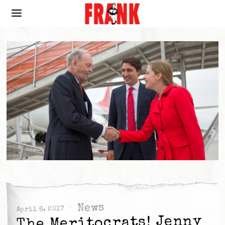
News
April 6, 2017
The Meritocrats! Jenny