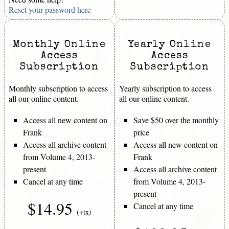
Reset your password here
Monthly Online
Yearly Online
Access
Access
Subscription
Subscription
Monthly subscription to access
Yearly subscription to access
all our online content.
all our online content.
Access all new content on
Save $50 over the monthly
Frank
price
Access all archive content
Access all new content on
from Volume 4, 2013-
Frank
present
Access all archive content
Cancel at any time
from Volume 4, 2013-
present
$14.95
Cancel at any time
(+tx)