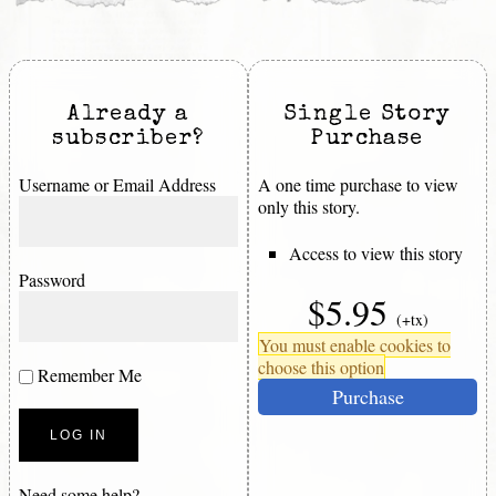
Already a
Single Story
subscriber?
Purchase
Username or Email Address
A one time purchase to view
only this story.
Access to view this story
Password
$5.95
(+tx)
You must enable cookies to
choose this option
Remember Me
Purchase
Need some help?