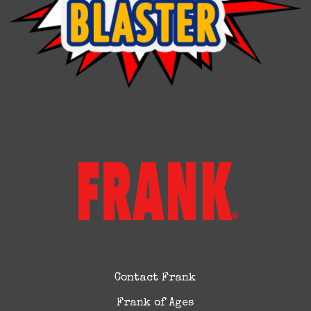
Contact Frank
Frank of Ages