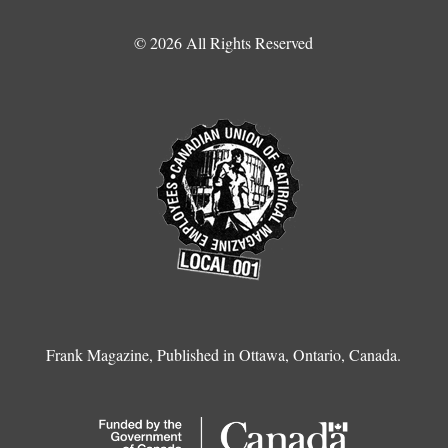
© 2026 All Rights Reserved
Frank Magazine, Published in Ottawa, Ontario, Canada.