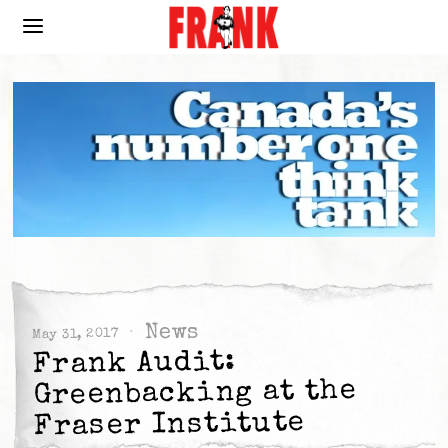
News
May 31, 2017
Frank Audit:
Greenbacking at the
Fraser Institute