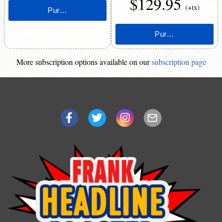
$129.95
(+tx)
More subscription options available on our
subscription page