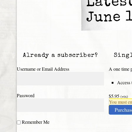
Lates
June 
Already a subscriber?
Sing
Username or Email Address
A one time p
Access t
Password
$5.95
(+tx)
You must ena
Purchas
Remember Me