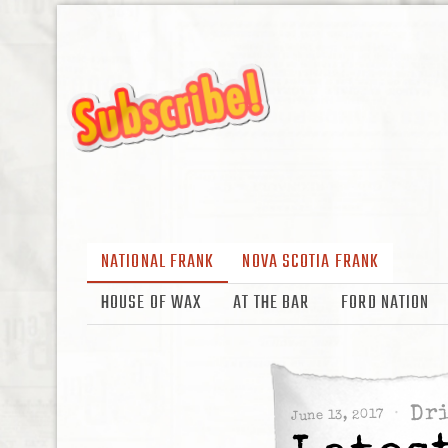
NATIONAL FRANK
NOVA SCOTIA FRANK
HOUSE OF WAX
AT THE BAR
FORD NATION
Dr
June 13, 2017