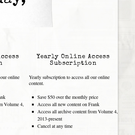
day,
Access
Yearly Online Access
n
Subscription
 our online
Yearly subscription to access all our online
content.
ank
Save $50 over the monthly price
rom Volume 4,
Access all new content on Frank
Access all archive content from Volume 4,
2013-present
Cancel at any time