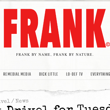
FRANK BY NAME, FRANK BY NATURE.
REMEDIAL MEDIA
DICK LITTLE
LO-DEF TV
EVERYTHING
News
/
ivel