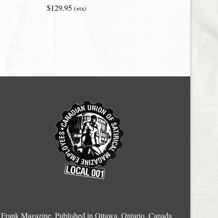
$129.95
(+tx)
Frank Magazine, Published in Ottawa, Ontario, Canada.