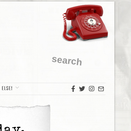
 ELSE!