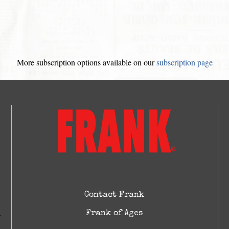
More subscription options available on our
subscription page
Contact Frank
Frank of Ages