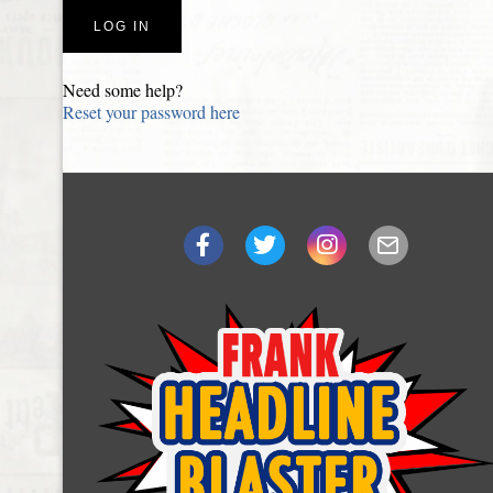
Need some help?
Reset your password here