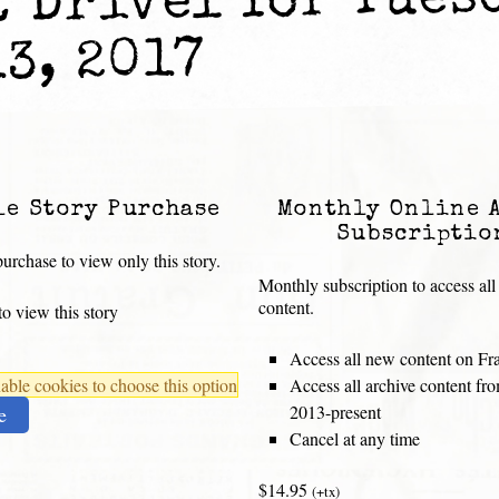
t Drivel for Tues
13, 2017
le Story Purchase
Monthly Online 
Subscriptio
urchase to view only this story.
Monthly subscription to access all
content.
o view this story
Access all new content on Fr
ble cookies to choose this option
Access all archive content f
2013-present
e
Cancel at any time
$14.95
(+tx)