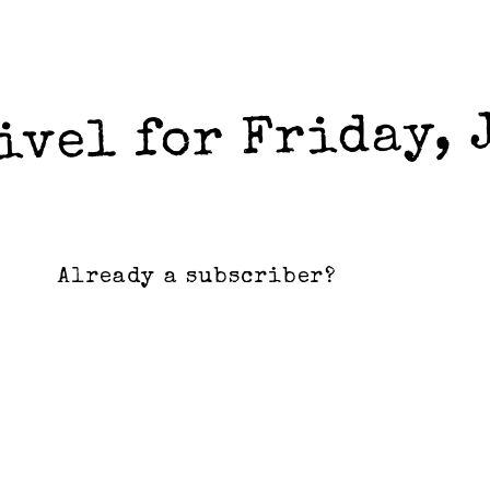
ivel for Friday, 
Already a subscriber?