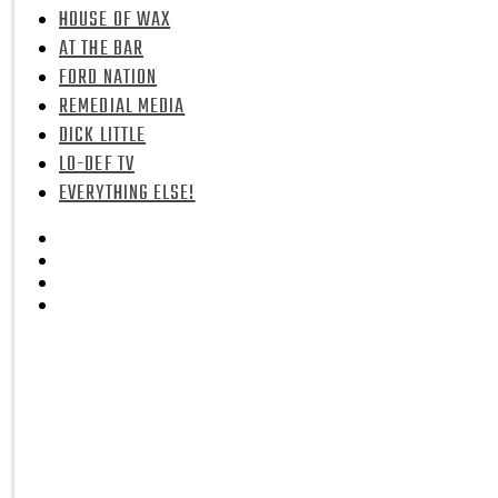
HOUSE OF WAX
AT THE BAR
FORD NATION
REMEDIAL MEDIA
DICK LITTLE
LO-DEF TV
EVERYTHING ELSE!