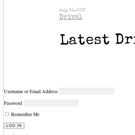
July 21, 2017
Drivel
Latest Dr
Username or Email Address
Password
Remember Me