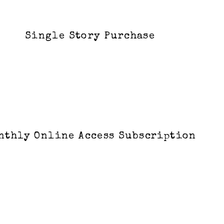
Single Story Purchase
nthly Online Access Subscription