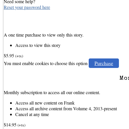
Need some help?
Reset your password here
A one time purchase to view only this story.
Access to view this story
$5.95
(+tx)
Purchase
You must enable cookies to choose this option
Mo
Monthly subscription to access all our online content.
Access all new content on Frank
Access all archive content from Volume 4, 2013-present
Cancel at any time
$14.95
(+tx)