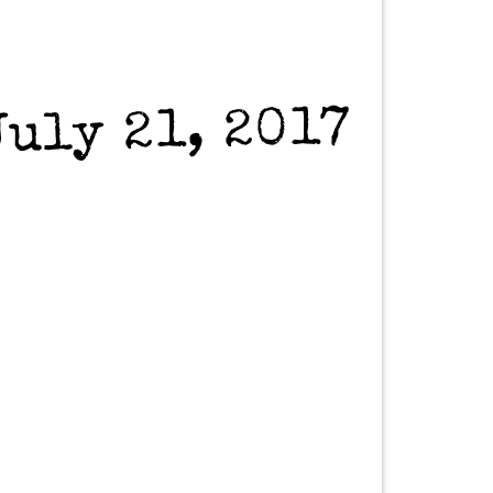
July 21, 2017