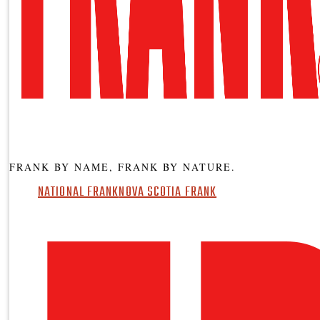
FRANK BY NAME, FRANK BY NATURE.
NATIONAL FRANK
NOVA SCOTIA FRANK