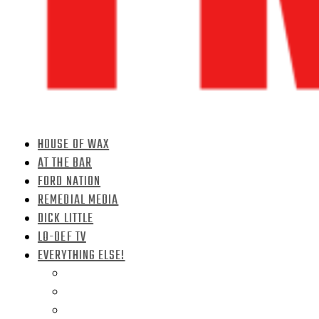
HOUSE OF WAX
AT THE BAR
FORD NATION
REMEDIAL MEDIA
DICK LITTLE
LO-DEF TV
EVERYTHING ELSE!