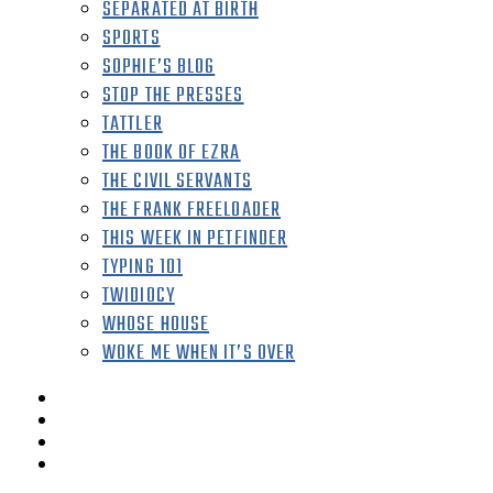
SEPARATED AT BIRTH
SPORTS
SOPHIE’S BLOG
STOP THE PRESSES
TATTLER
THE BOOK OF EZRA
THE CIVIL SERVANTS
THE FRANK FREELOADER
THIS WEEK IN PETFINDER
TYPING 101
TWIDIOCY
WHOSE HOUSE
WOKE ME WHEN IT’S OVER