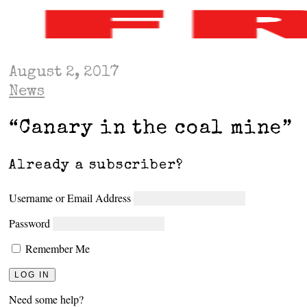
August 2, 2017
News
“Canary in the coal mine”
Already a subscriber?
Username or Email Address
Password
Remember Me
Need some help?