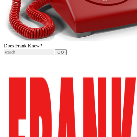
Does Frank Know?