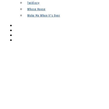
Twidiocy
Whose House
Woke Me When It’s Over