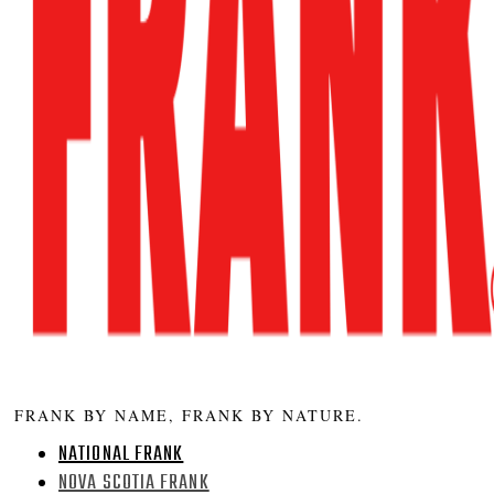
FRANK BY NAME, FRANK BY NATURE.
NATIONAL FRANK
NOVA SCOTIA FRANK