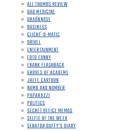
ALL THUMBS REVIEW
BAD MEDICINE
BRAÜNNOSE
BUSINESS
CLICHÉ-O-MATIC
DRIVEL
ENTERTAINMENT
FOTO FUNNY
FRANK FLASHBACK
GROVES OF ACADEME
JAFFE CARTOON
NUMB AND NUMBER
PAPARAZZI
POLITICS
SECRET OFFICE MEMOS
SELFIE OF THE WEEK
SENATOR DUFFY’S DIARY