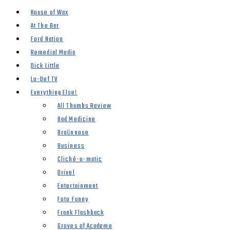
House of Wax
At The Bar
Ford Nation
Remedial Media
Dick Little
Lo-Def TV
Everything Else!
All Thumbs Review
Bad Medicine
Braünnose
Business
Cliché-o-matic
Drivel
Entertainment
Foto Funny
Frank Flashback
Groves of Academe