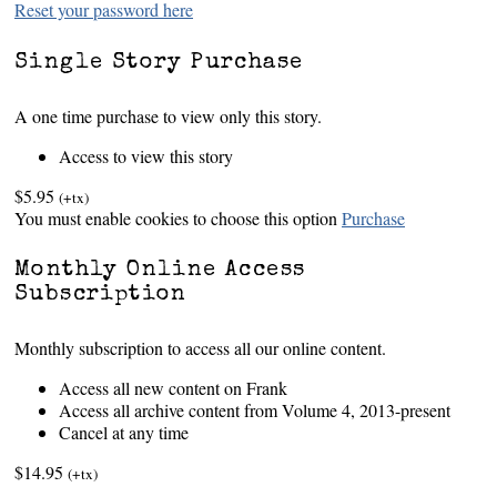
Reset your password here
Single Story Purchase
A one time purchase to view only this story.
Access to view this story
$5.95
(+tx)
You must enable cookies to choose this option
Purchase
Monthly Online Access
Subscription
Monthly subscription to access all our online content.
Access all new content on Frank
Access all archive content from Volume 4, 2013-present
Cancel at any time
$14.95
(+tx)