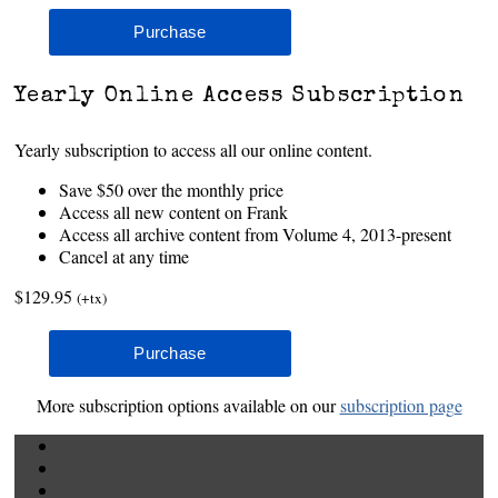
Yearly Online Access Subscription
Yearly subscription to access all our online content.
Save $50 over the monthly price
Access all new content on Frank
Access all archive content from Volume 4, 2013-present
Cancel at any time
$129.95
(+tx)
More subscription options available on our
subscription page