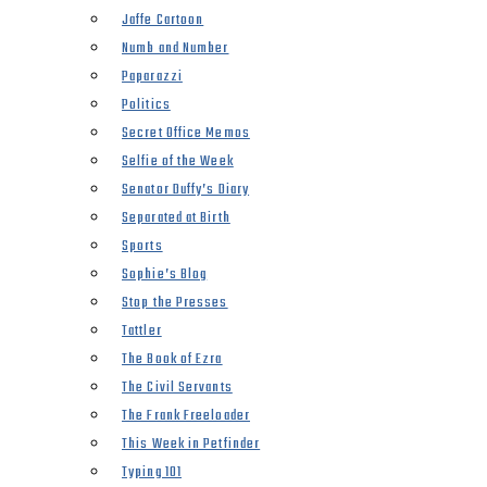
Jaffe Cartoon
Numb and Number
Paparazzi
Politics
Secret Office Memos
Selfie of the Week
Senator Duffy’s Diary
Separated at Birth
Sports
Sophie’s Blog
Stop the Presses
Tattler
The Book of Ezra
The Civil Servants
The Frank Freeloader
This Week in Petfinder
Typing 101