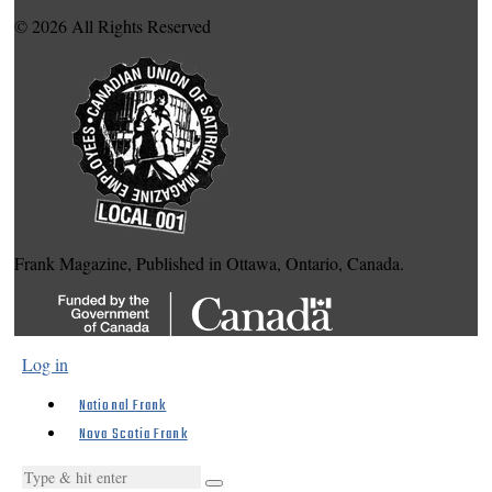
© 2026 All Rights Reserved
Frank Magazine, Published in Ottawa, Ontario, Canada.
Log in
National Frank
Nova Scotia Frank