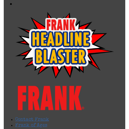
Contact Frank
Frank of Ages