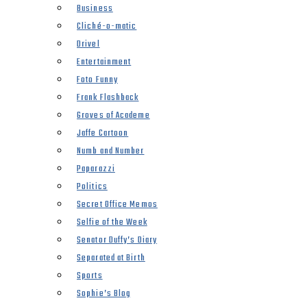
Business
Cliché-o-matic
Drivel
Entertainment
Foto Funny
Frank Flashback
Groves of Academe
Jaffe Cartoon
Numb and Number
Paparazzi
Politics
Secret Office Memos
Selfie of the Week
Senator Duffy’s Diary
Separated at Birth
Sports
Sophie’s Blog