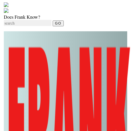
Does Frank Know?