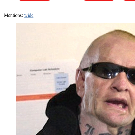
Mentions:
wide