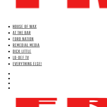
HOUSE OF WAX
AT THE BAR
FORD NATION
REMEDIAL MEDIA
DICK LITTLE
LO-DEF TV
EVERYTHING ELSE!