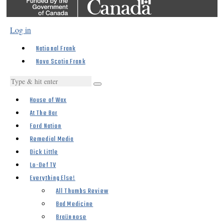
Log in
National Frank
Nova Scotia Frank
House of Wax
At The Bar
Ford Nation
Remedial Media
Dick Little
Lo-Def TV
Everything Else!
All Thumbs Review
Bad Medicine
Braünnose