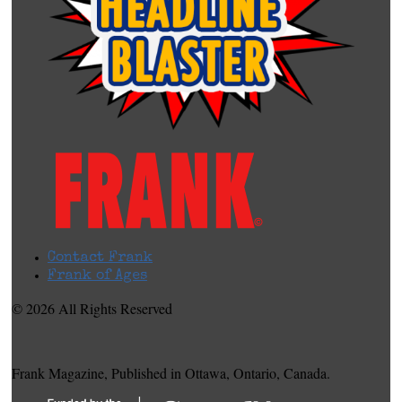
Contact Frank
Frank of Ages
© 2026 All Rights Reserved
Frank Magazine, Published in Ottawa, Ontario, Canada.