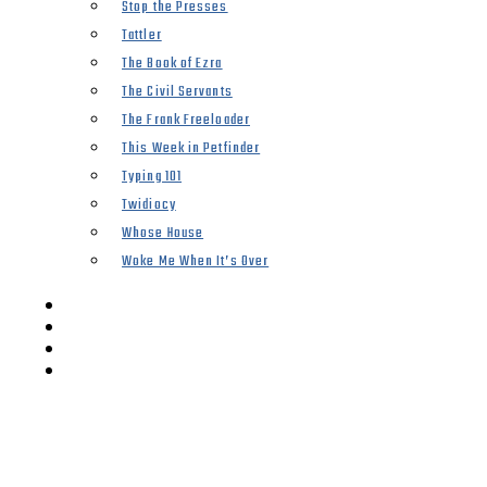
Stop the Presses
Tattler
The Book of Ezra
The Civil Servants
The Frank Freeloader
This Week in Petfinder
Typing 101
Twidiocy
Whose House
Woke Me When It’s Over