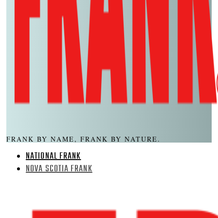
FRANK BY NAME, FRANK BY NATURE.
NATIONAL FRANK
NOVA SCOTIA FRANK