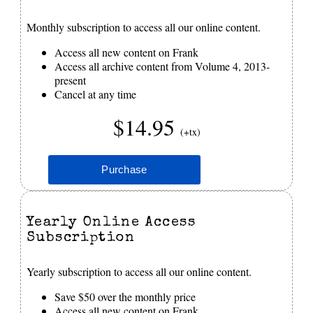
Monthly subscription to access all our online content.
Access all new content on Frank
Access all archive content from Volume 4, 2013-
present
Cancel at any time
$14.95
(+tx)
Yearly Online Access
Subscription
Yearly subscription to access all our online content.
Save $50 over the monthly price
Access all new content on Frank