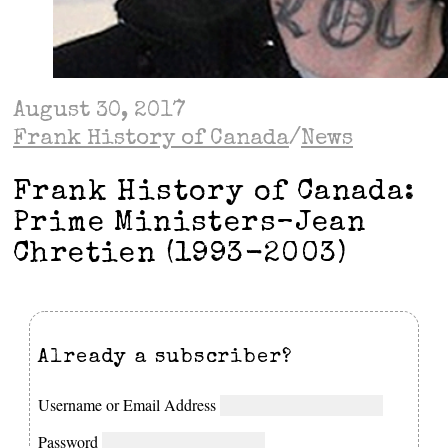
August 30, 2017
Frank History of Canada
/
News
Frank History of Canada:
Prime Ministers–Jean
Chretien (1993-2003)
Already a subscriber?
Username or Email Address
Password