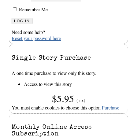
Remember Me
Need some help?
Reset your password here
Single Story Purchase
A one time purchase to view only this story.
Access to view this story
$5.95
(+tx)
You must enable cookies to choose this option
Purchase
Monthly Online Access
Subscription