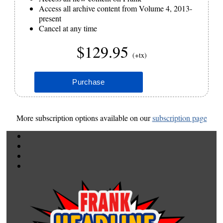
Access all archive content from Volume 4, 2013-
present
Cancel at any time
$129.95
(+tx)
More subscription options available on our
subscription page