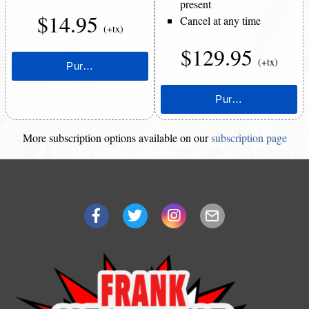
present
$14.95
Cancel at any time
(+tx)
$129.95
(+tx)
More subscription options available on our
subscription page