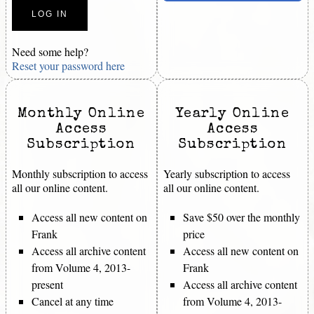
Need some help?
Reset your password here
Monthly Online
Yearly Online
Access
Access
Subscription
Subscription
Monthly subscription to access
Yearly subscription to access
all our online content.
all our online content.
Access all new content on
Save $50 over the monthly
Frank
price
Access all archive content
Access all new content on
from Volume 4, 2013-
Frank
present
Access all archive content
Cancel at any time
from Volume 4, 2013-