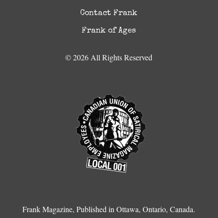
Contact Frank
Frank of Ages
© 2026 All Rights Reserved
Frank Magazine, Published in Ottawa, Ontario, Canada.