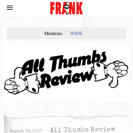
Mentions:
WIDE
All Thumbs Review
August 30, 2017