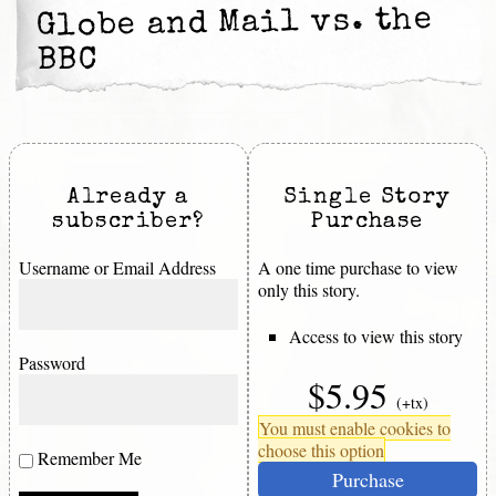
Globe and Mail vs. the
BBC
Already a
Single Story
subscriber?
Purchase
Username or Email Address
A one time purchase to view
only this story.
Access to view this story
Password
$5.95
(+tx)
You must enable cookies to
choose this option
Remember Me
Purchase