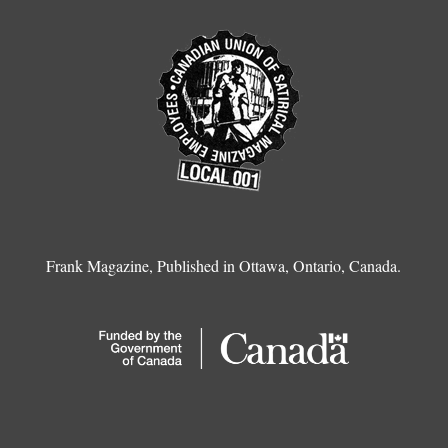
Frank Magazine, Published in Ottawa, Ontario, Canada.