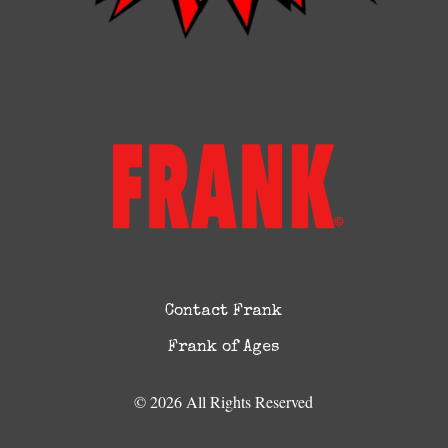
Contact Frank
Frank of Ages
© 2026 All Rights Reserved