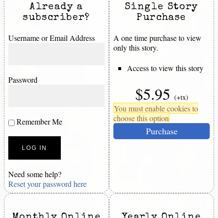
Already a
Single Story
subscriber?
Purchase
Username or Email Address
A one time purchase to view
only this story.
Access to view this story
Password
$5.95
(+tx)
You must enable cookies to
choose this option
Remember Me
Purchase
Need some help?
Reset your password here
Monthly Online
Yearly Online