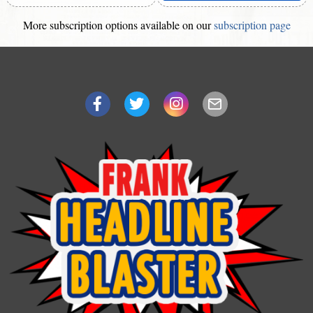
More subscription options available on our
subscription page