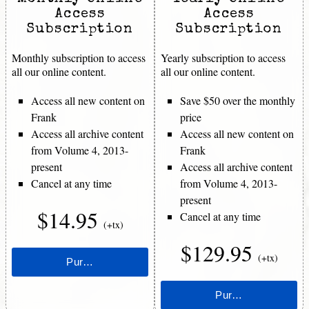
Access
Access
Subscription
Subscription
Monthly subscription to access
Yearly subscription to access
all our online content.
all our online content.
Access all new content on
Save $50 over the monthly
Frank
price
Access all archive content
Access all new content on
from Volume 4, 2013-
Frank
present
Access all archive content
Cancel at any time
from Volume 4, 2013-
present
$14.95
Cancel at any time
(+tx)
$129.95
(+tx)