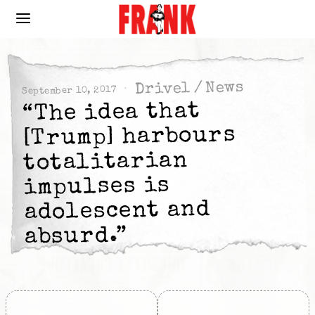
News
/
Drivel
September 10, 2017
“The idea that
[Trump] harbours
totalitarian
impulses is
adolescent and
absurd.”