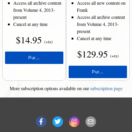
Access all archive content
Access all new content on
from Volume 4, 2013-
Frank
present
Access all archive content
Cancel at any time
from Volume 4, 2013-
present
$14.95
Cancel at any time
(+tx)
$129.95
(+tx)
More subscription options available on our
subscription page