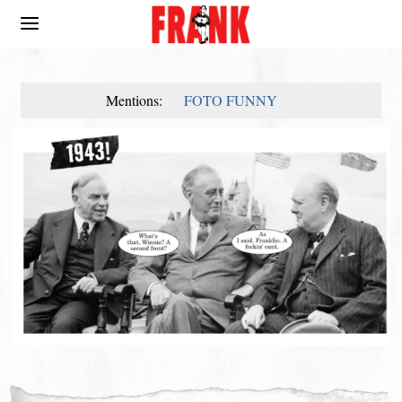
Mentions:
FOTO FUNNY