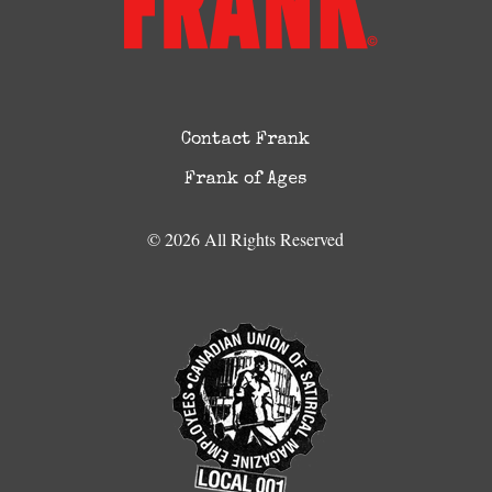
Contact Frank
Frank of Ages
© 2026 All Rights Reserved