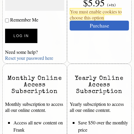
$5.95
(+tx)
You must enable cookies to
choose this option
Remember Me
Purchase
Need some help?
Reset your password here
Monthly Online
Yearly Online
Access
Access
Subscription
Subscription
Monthly subscription to access
Yearly subscription to access
all our online content.
all our online content.
Access all new content on
Save $50 over the monthly
Frank
price