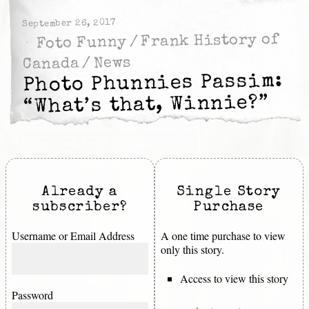
September 26, 2017
Frank History of
/
Foto Funny
News
/
Canada
Photo Phunnies Passim:
“What’s that, Winnie?”
Already a
Single Story
subscriber?
Purchase
Username or Email Address
A one time purchase to view
only this story.
Access to view this story
Password