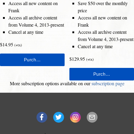
Access all new content on
Save $50 over the monthly
Frank
price
Access all archive content
Access all new content on
from Volume 4, 2013-present
Frank
Cancel at any time
Access all archive content
from Volume 4, 2013-present
$14.95
(+tx)
Cancel at any time
$129.95
(+tx)
More subscription options available on our
subscription page