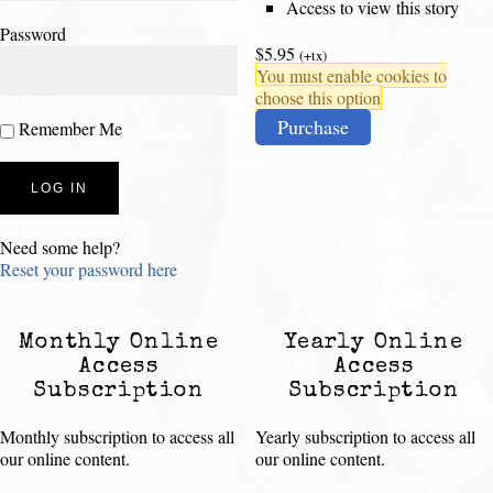
Access to view this story
Password
$5.95
(+tx)
You must enable cookies to
choose this option
Purchase
Remember Me
Need some help?
Reset your password here
Monthly Online
Yearly Online
Access
Access
Subscription
Subscription
Monthly subscription to access all
Yearly subscription to access all
our online content.
our online content.