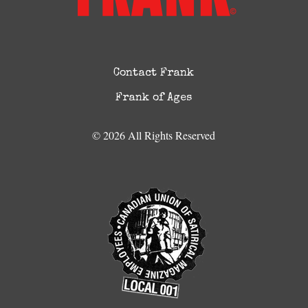
Contact Frank
Frank of Ages
© 2026 All Rights Reserved