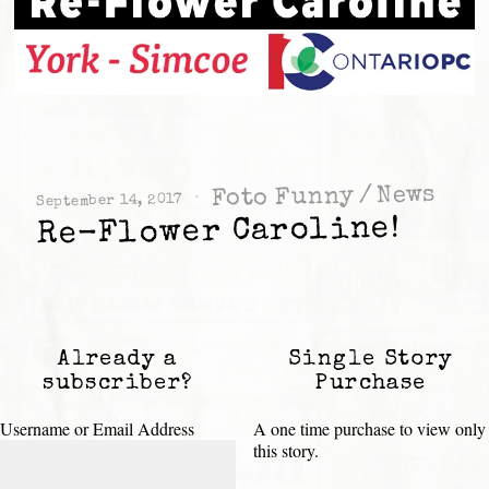
News
/
Foto Funny
September 14, 2017
Re-Flower Caroline!
Already a
Single Story
subscriber?
Purchase
Username or Email Address
A one time purchase to view only
this story.