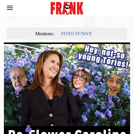
Mentions:
FOTO FUNNY