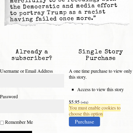
mercifully to be receding, with
the Democratic and media effort
to portray Trump as a racist
having failed once more.”
Already a
Single Story
subscriber?
Purchase
Username or Email Address
A one time purchase to view only
this story.
Access to view this story
Password
$5.95
(+tx)
You must enable cookies to
choose this option
Purchase
Remember Me