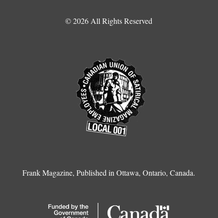
© 2026 All Rights Reserved
Frank Magazine, Published in Ottawa, Ontario, Canada.