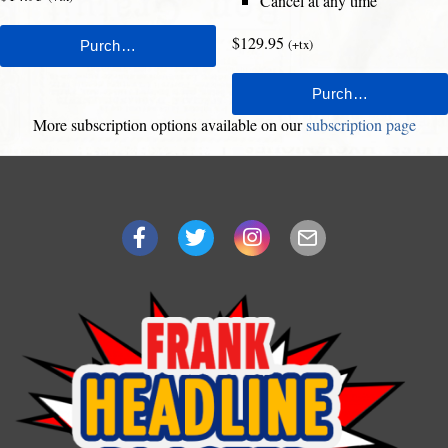
Cancel at any time
$129.95
(+tx)
More subscription options available on our
subscription page