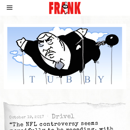
Drivel
October 19, 2017
“The NFL controversy seems