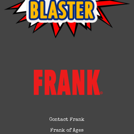
Contact Frank
Frank of Ages