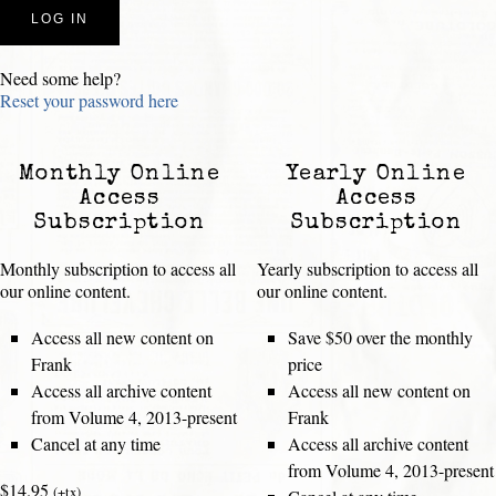
Need some help?
Reset your password here
Monthly Online
Yearly Online
Access
Access
Subscription
Subscription
Monthly subscription to access all
Yearly subscription to access all
our online content.
our online content.
Access all new content on
Save $50 over the monthly
Frank
price
Access all archive content
Access all new content on
from Volume 4, 2013-present
Frank
Cancel at any time
Access all archive content
from Volume 4, 2013-present
$14.95
(+tx)