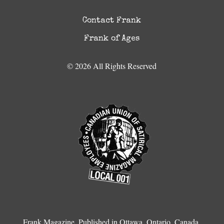
Contact Frank
Frank of Ages
© 2026 All Rights Reserved
Frank Magazine, Published in Ottawa, Ontario, Canada.