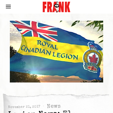
News
November 21, 2017