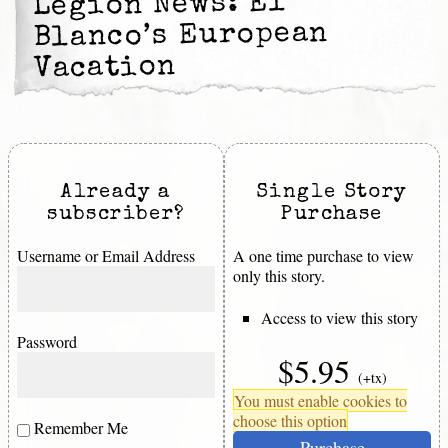
Legion News: El
Blanco’s European
Vacation
Already a
Single Story
subscriber?
Purchase
Username or Email Address
A one time purchase to view
only this story.
Access to view this story
Password
$5.95
(+tx)
You must enable cookies to
choose this option
Remember Me
Purchase