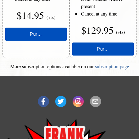
present
$14.95
Cancel at any time
(+tx)
$129.95
(+tx)
More subscription options available on our
subscription page