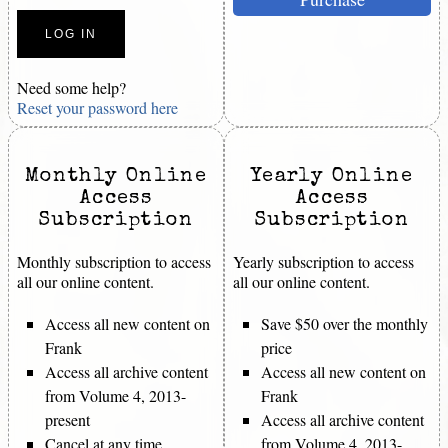
Need some help?
Reset your password here
Monthly Online
Yearly Online
Access
Access
Subscription
Subscription
Monthly subscription to access
Yearly subscription to access
all our online content.
all our online content.
Access all new content on
Save $50 over the monthly
Frank
price
Access all archive content
Access all new content on
from Volume 4, 2013-
Frank
present
Access all archive content
Cancel at any time
from Volume 4, 2013-