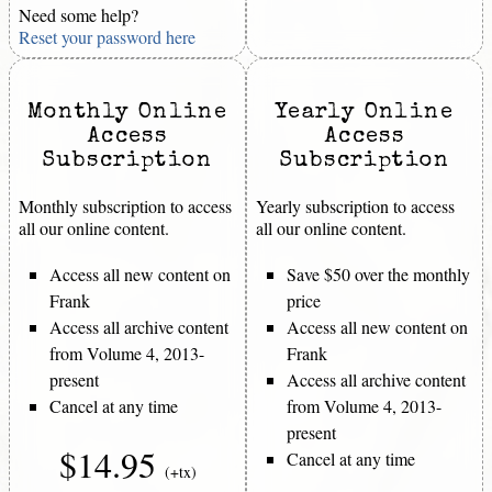
Need some help?
Reset your password here
Monthly Online
Yearly Online
Access
Access
Subscription
Subscription
Monthly subscription to access
Yearly subscription to access
all our online content.
all our online content.
Access all new content on
Save $50 over the monthly
Frank
price
Access all archive content
Access all new content on
from Volume 4, 2013-
Frank
present
Access all archive content
Cancel at any time
from Volume 4, 2013-
present
$14.95
Cancel at any time
(+tx)