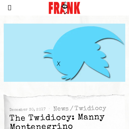
Twidiocy
/
News
December 30, 2017
The Twidiocy: Manny
Montenegrino