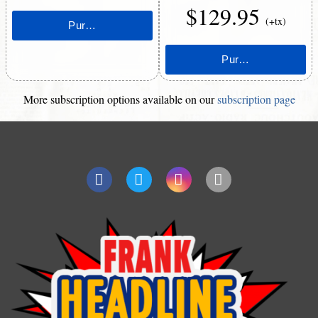
$129.95
(+tx)
More subscription options available on our
subscription page