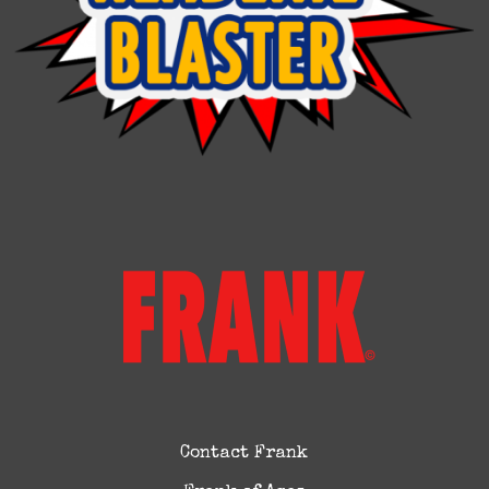
Contact Frank