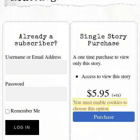
Already a
Single Story
subscriber?
Purchase
Username or Email Address
A one time purchase to view
only this story.
Access to view this story
Password
$5.95
(+tx)
You must enable cookies to
choose this option
Remember Me
Purchase