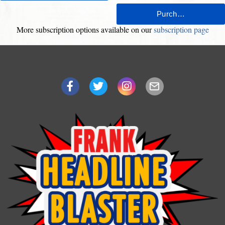
More subscription options available on our
subscription page