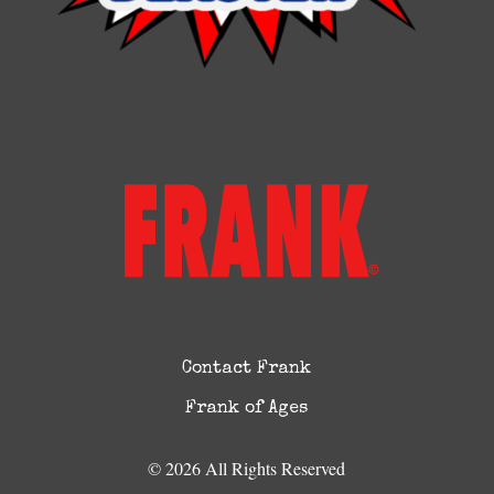
Contact Frank
Frank of Ages
© 2026 All Rights Reserved