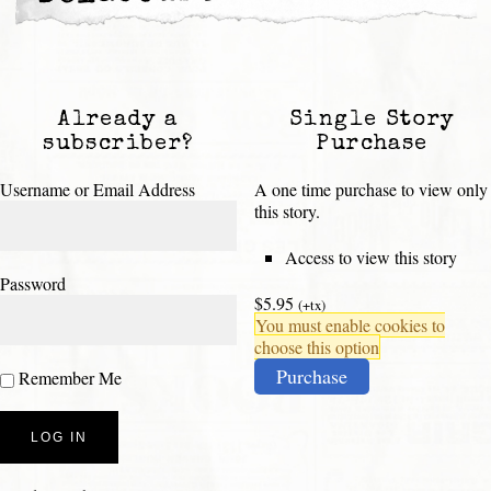
Already a
Single Story
subscriber?
Purchase
Username or Email Address
A one time purchase to view only
this story.
Access to view this story
Password
$5.95
(+tx)
You must enable cookies to
choose this option
Purchase
Remember Me