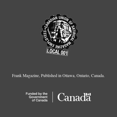
Frank Magazine, Published in Ottawa, Ontario, Canada.