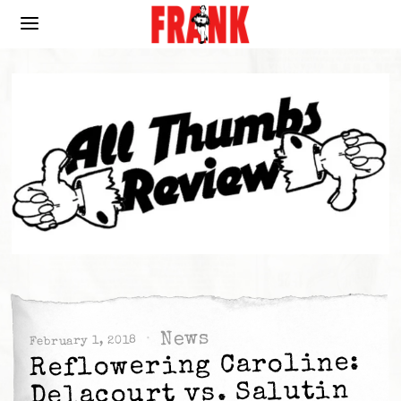
News
February 1, 2018
Reflowering Caroline:
Delacourt vs. Salutin