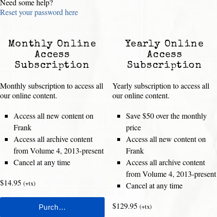
Need some help?
Reset your password here
Monthly Online
Yearly Online
Access
Access
Subscription
Subscription
Monthly subscription to access all
Yearly subscription to access all
our online content.
our online content.
Access all new content on
Save $50 over the monthly
Frank
price
Access all archive content
Access all new content on
from Volume 4, 2013-present
Frank
Cancel at any time
Access all archive content
from Volume 4, 2013-present
$14.95
(+tx)
Cancel at any time
$129.95
(+tx)