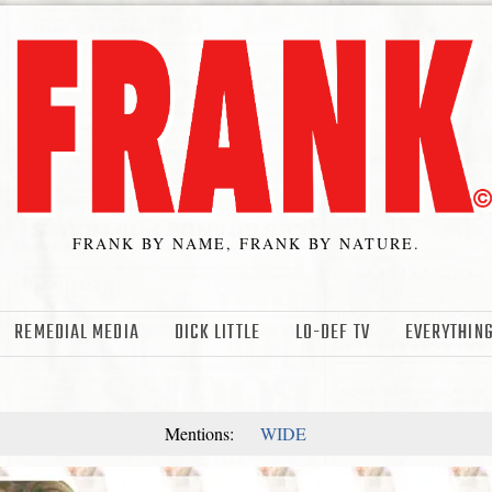
FRANK BY NAME, FRANK BY NATURE.
REMEDIAL MEDIA
DICK LITTLE
LO-DEF TV
EVERYTHING
Mentions:
WIDE