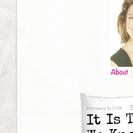
February 9, 2018
It Is 