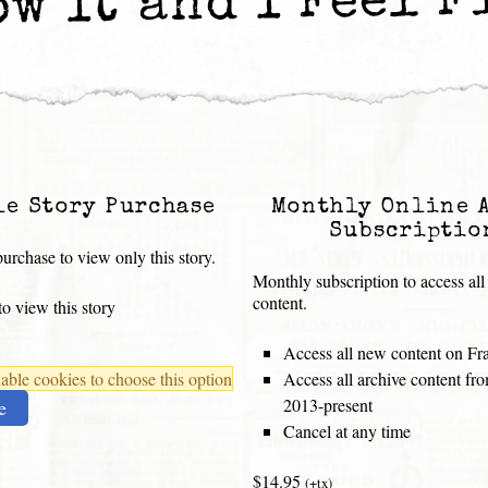
ow It and I Feel F
le Story Purchase
Monthly Online 
Subscriptio
urchase to view only this story.
Monthly subscription to access all
content.
o view this story
Access all new content on Fr
ble cookies to choose this option
Access all archive content f
2013-present
e
Cancel at any time
$14.95
(+tx)