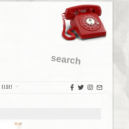
 ELSE!