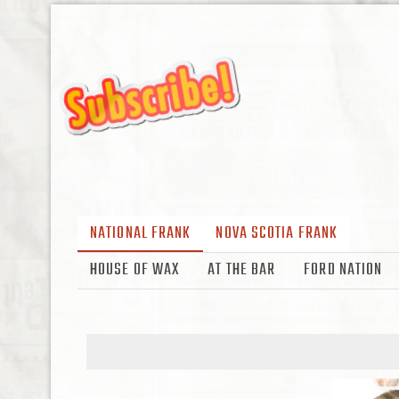
NATIONAL FRANK
NOVA SCOTIA FRANK
HOUSE OF WAX
AT THE BAR
FORD NATION