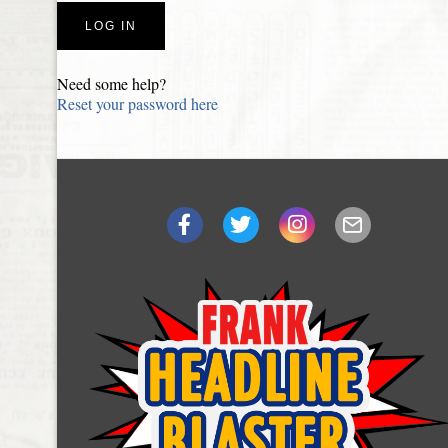
Need some help?
Reset your password here