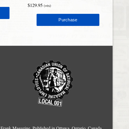
$129.95
(+tx)
Frank Magazine, Published in Ottawa, Ontario, Canada.