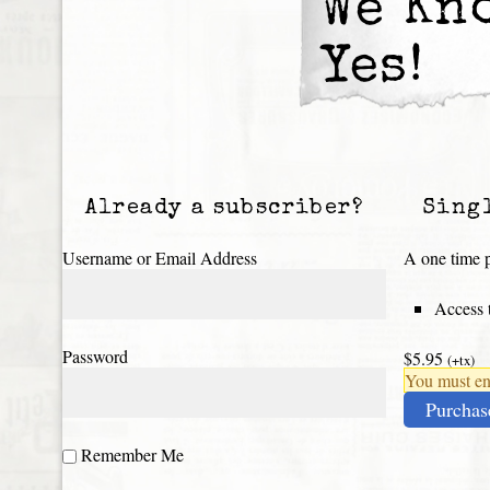
We Kn
Yes!
Already a subscriber?
Sing
Username or Email Address
A one time p
Access t
Password
$5.95
(+tx)
You must ena
Purchas
Remember Me