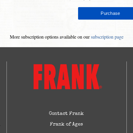
More subscription options available on our
subscription page
Contact Frank
Frank of Ages