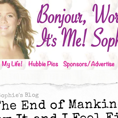
Sophie's Blog
The End of Mankin