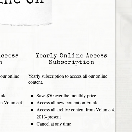
ine Oh
Access
Yearly Online Access
n
Subscription
 our online
Yearly subscription to access all our online
content.
ank
Save $50 over the monthly price
rom Volume 4,
Access all new content on Frank
Access all archive content from Volume 4,
2013-present
Cancel at any time