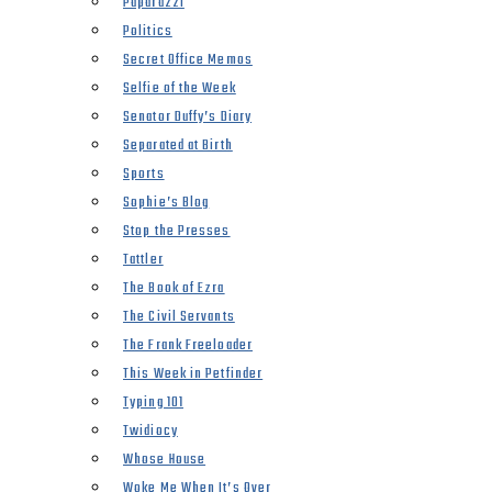
Paparazzi
Politics
Secret Office Memos
Selfie of the Week
Senator Duffy’s Diary
Separated at Birth
Sports
Sophie’s Blog
Stop the Presses
Tattler
The Book of Ezra
The Civil Servants
The Frank Freeloader
This Week in Petfinder
Typing 101
Twidiocy
Whose House
Woke Me When It’s Over