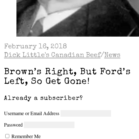
February 16, 2018
Dick Little's Canadian Beef
/
News
Brown’s Right, But Ford’s
Left, So Get Gone!
Already a subscriber?
Username or Email Address
Password
Remember Me