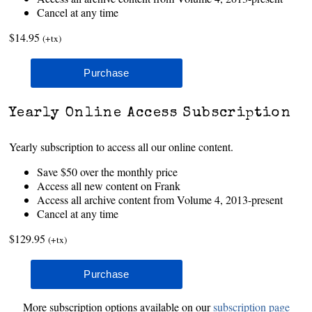
Cancel at any time
$14.95
(+tx)
Yearly Online Access Subscription
Yearly subscription to access all our online content.
Save $50 over the monthly price
Access all new content on Frank
Access all archive content from Volume 4, 2013-present
Cancel at any time
$129.95
(+tx)
More subscription options available on our
subscription page