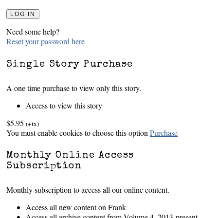
Need some help?
Reset your password here
Single Story Purchase
A one time purchase to view only this story.
Access to view this story
$5.95
(+tx)
You must enable cookies to choose this option
Purchase
Monthly Online Access
Subscription
Monthly subscription to access all our online content.
Access all new content on Frank
Access all archive content from Volume 4, 2013-present