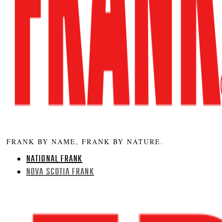
FRANK BY NAME, FRANK BY NATURE.
NATIONAL FRANK
NOVA SCOTIA FRANK