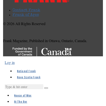
Contact Frank
Frank of Ages
© 2026 All Rights Reserved
Frank Magazine, Published in Ottawa, Ontario, Canada.
Log in
National Frank
Nova Scotia Frank
House of Wax
At The Bar