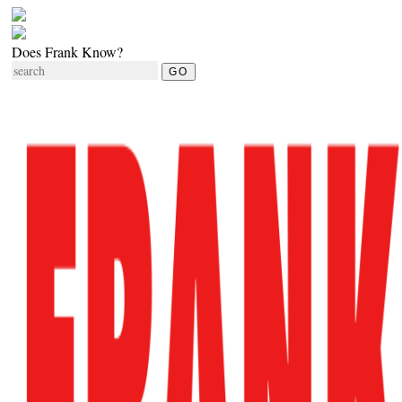
Does Frank Know?