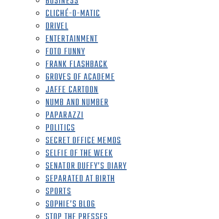
BUSINESS
CLICHÉ-O-MATIC
DRIVEL
ENTERTAINMENT
FOTO FUNNY
FRANK FLASHBACK
GROVES OF ACADEME
JAFFE CARTOON
NUMB AND NUMBER
PAPARAZZI
POLITICS
SECRET OFFICE MEMOS
SELFIE OF THE WEEK
SENATOR DUFFY’S DIARY
SEPARATED AT BIRTH
SPORTS
SOPHIE’S BLOG
STOP THE PRESSES