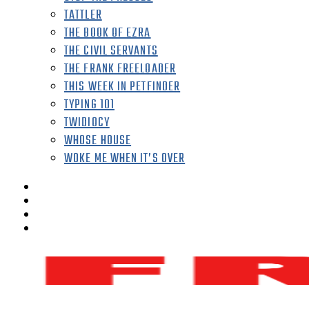
TATTLER
THE BOOK OF EZRA
THE CIVIL SERVANTS
THE FRANK FREELOADER
THIS WEEK IN PETFINDER
TYPING 101
TWIDIOCY
WHOSE HOUSE
WOKE ME WHEN IT’S OVER