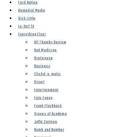
Ford Nation
Remedial Media
Dick Little
Lo-Def TV
Everything Else!
All Thumbs Review
Bad Medicine
Braünnose
Business
Cliché-o-matic
Drivel
Entertainment
Foto Funny
Frank Flashback
Groves of Academe
Jaffe Cartoon
Numb and Number