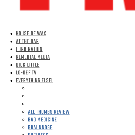
HOUSE OF WAX
AT THE BAR
FORD NATION
REMEDIAL MEDIA
DICK LITTLE
LO-DEF TV
EVERYTHING ELSE!
ALL THUMBS REVIEW
BAD MEDICINE
BRAÜNNOSE