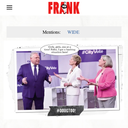
Mentions:
WIDE