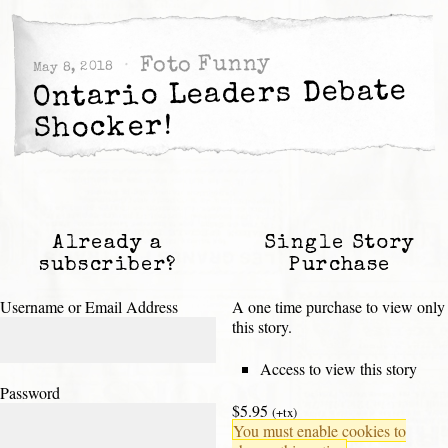
Foto Funny
May 8, 2018
Ontario Leaders Debate
Shocker!
Already a
Single Story
subscriber?
Purchase
Username or Email Address
A one time purchase to view only
this story.
Access to view this story
Password
$5.95
(+tx)
You must enable cookies to