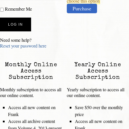
choose this option
Purchase
Remember Me
Need some help?
Reset your password here
Monthly Online
Yearly Online
Access
Access
Subscription
Subscription
Monthly subscription to access all
Yearly subscription to access all
our online content.
our online content.
Access all new content on
Save $50 over the monthly
Frank
price
Access all archive content
Access all new content on
from Volume 4, 2013-present
Frank