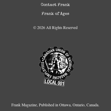
Contact Frank
Frank of Ages
© 2026 All Rights Reserved
Frank Magazine, Published in Ottawa, Ontario, Canada.