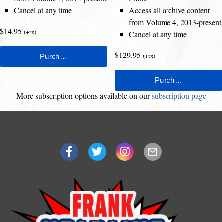
Cancel at any time
Access all archive content
from Volume 4, 2013-present
$14.95
(+tx)
Cancel at any time
$129.95
(+tx)
More subscription options available on our
subscription page