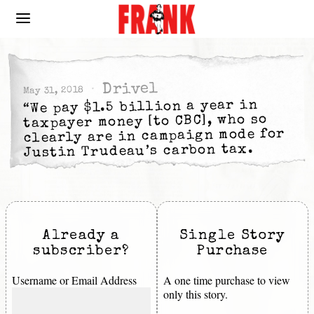
Drivel
May 31, 2018
“We pay $1.5 billion a year in
taxpayer money [to CBC], who so
clearly are in campaign mode for
Justin Trudeau’s carbon tax.
Already a
Single Story
subscriber?
Purchase
Username or Email Address
A one time purchase to view
only this story.