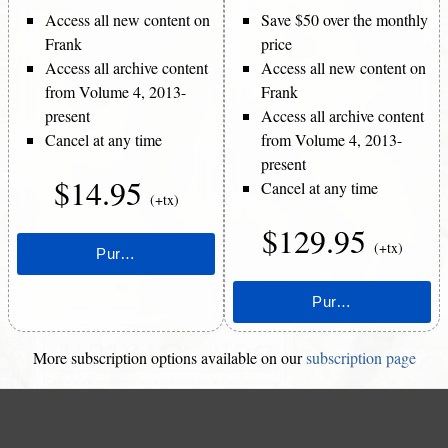
Access all new content on
Save $50 over the monthly
Frank
price
Access all archive content
Access all new content on
from Volume 4, 2013-
Frank
present
Access all archive content
Cancel at any time
from Volume 4, 2013-
present
$14.95
Cancel at any time
(+tx)
$129.95
(+tx)
More subscription options available on our
subscription page