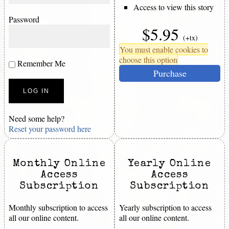
Access to view this story
Password
$5.95
(+tx)
You must enable cookies to
choose this option
Remember Me
Purchase
Need some help?
Reset your password here
Monthly Online
Yearly Online
Access
Access
Subscription
Subscription
Monthly subscription to access
Yearly subscription to access
all our online content.
all our online content.