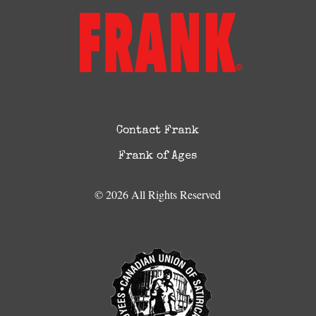
Contact Frank
Frank of Ages
© 2026 All Rights Reserved