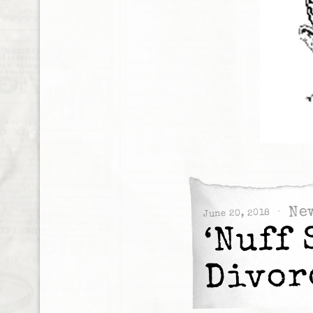
Ne
June 20, 2018
‘Nuff 
Divor