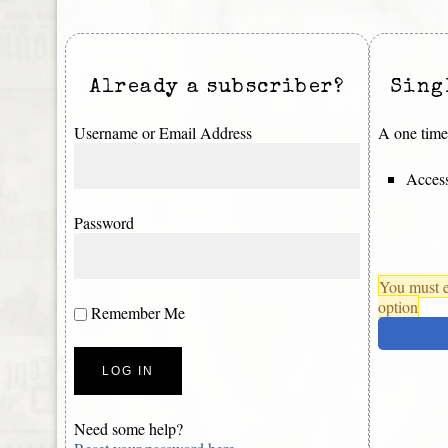
Already a subscriber?
Sing
Username or Email Address
A one time 
Access
Password
You must e
option
Remember Me
Need some help?