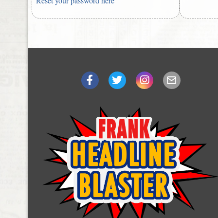
Reset your password here