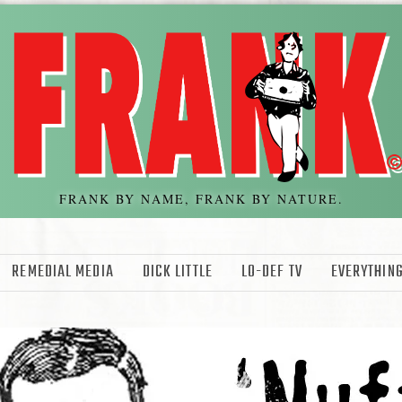
FRANK BY NAME, FRANK BY NATURE.
REMEDIAL MEDIA
DICK LITTLE
LO-DEF TV
EVERYTHING