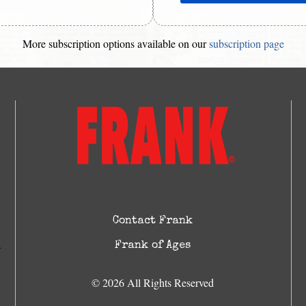
More subscription options available on our
subscription page
Contact Frank
Frank of Ages
© 2026 All Rights Reserved