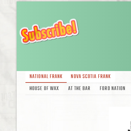
NATIONAL FRANK
NOVA SCOTIA FRANK
HOUSE OF WAX
AT THE BAR
FORD NATION