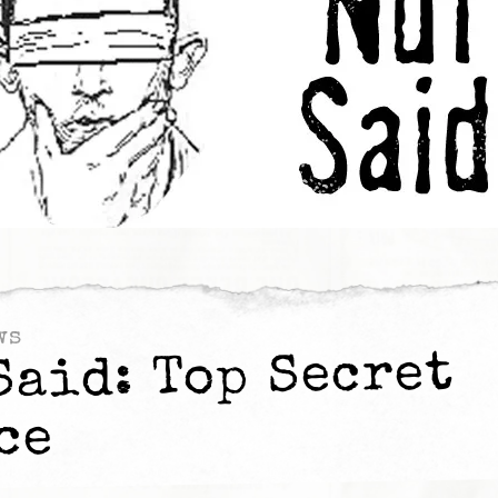
ws
Said: Top Secret
ce