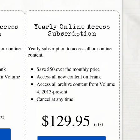
ccess
Yearly Online Access
n
Subscription
 our online
Yearly subscription to access all our online
content.
ank
Save $50 over the monthly price
rom Volume
Access all new content on Frank
Access all archive content from Volume
4, 2013-present
Cancel at any time
$129.95
tx)
(+tx)