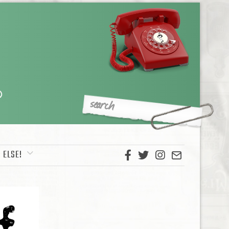
 ELSE!