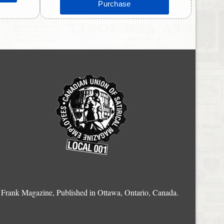
Frank Magazine, Published in Ottawa, Ontario, Canada.