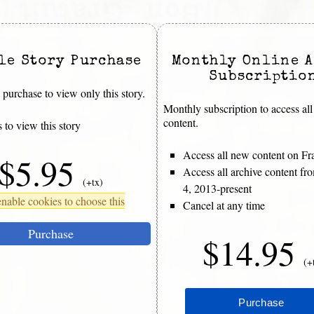
le Story Purchase
Monthly Online A
Subscriptio
purchase to view only this story.
Monthly subscription to access all
content.
 to view this story
Access all new content on Fr
$5.95
Access all archive content f
(+tx)
4, 2013-present
nable cookies to choose this
Cancel at any time
Purchase
$14.95
(+