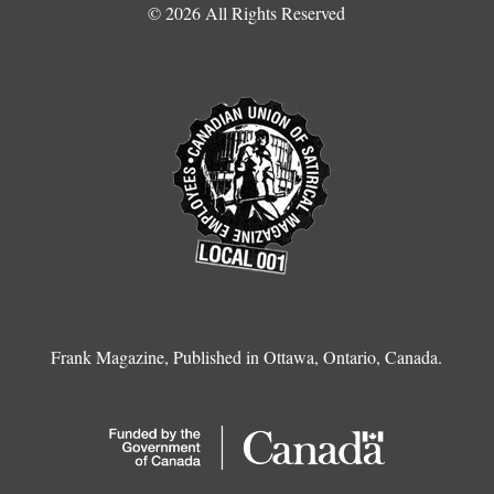
© 2026 All Rights Reserved
Frank Magazine, Published in Ottawa, Ontario, Canada.