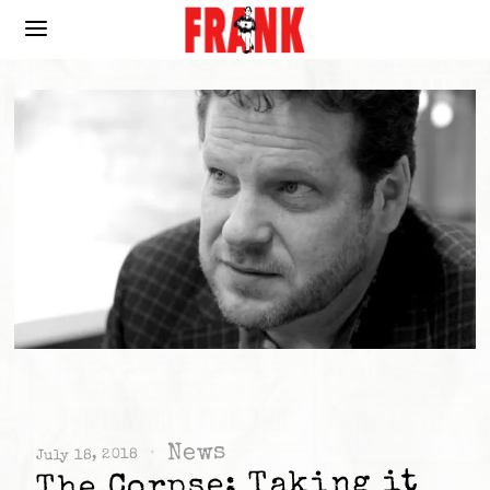
News
July 18, 2018
The Corpse: Taking it