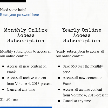
Need some help?
Reset your password here
Monthly Online
Yearly Online
Access
Access
Subscription
Subscription
Monthly subscription to access all
Yearly subscription to access all
our online content.
our online content.
Access all new content on
Save $50 over the monthly
Frank
price
Access all archive content
Access all new content on
from Volume 4, 2013-present
Frank
Cancel at any time
Access all archive content
from Volume 4, 2013-present
$14.95
(+tx)
Cancel at any time