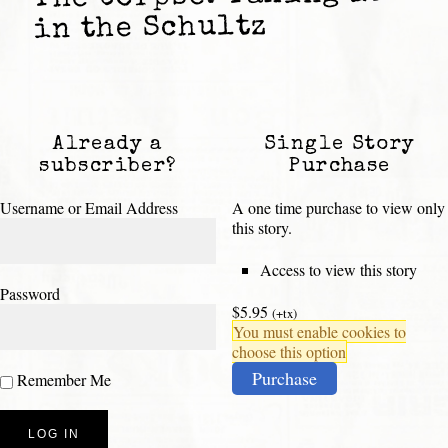
in the Schultz
Already a
Single Story
subscriber?
Purchase
Username or Email Address
A one time purchase to view only
this story.
Access to view this story
Password
$5.95
(+tx)
You must enable cookies to
choose this option
Purchase
Remember Me