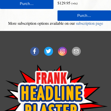
$129.95
(+tx)
More subscription options available on our
subscription page