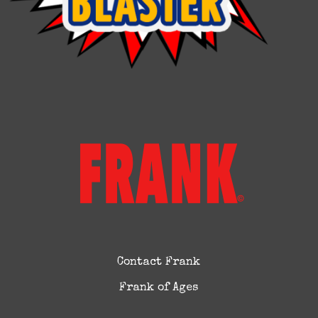
Contact Frank
Frank of Ages