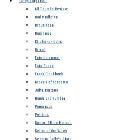
Everything Else!
All Thumbs Review
Bad Medicine
Braünnose
Business
Cliché-o-matic
Drivel
Entertainment
Foto Funny
Frank Flashback
Groves of Academe
Jaffe Cartoon
Numb and Number
Paparazzi
Politics
Secret Office Memos
Selfie of the Week
Senator Duffy’s Diary