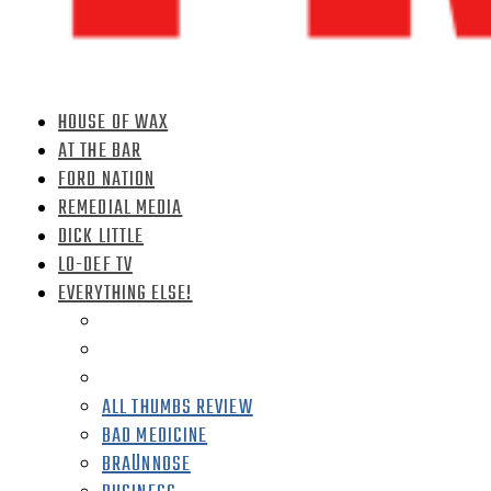
HOUSE OF WAX
AT THE BAR
FORD NATION
REMEDIAL MEDIA
DICK LITTLE
LO-DEF TV
EVERYTHING ELSE!
ALL THUMBS REVIEW
BAD MEDICINE
BRAÜNNOSE