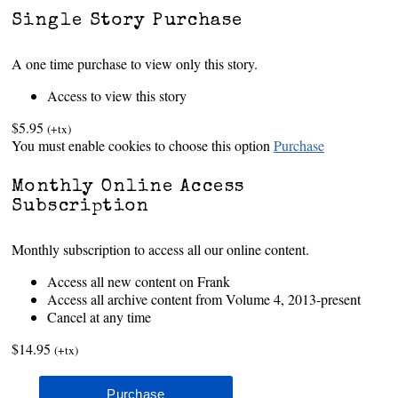
Single Story Purchase
A one time purchase to view only this story.
Access to view this story
$5.95
(+tx)
You must enable cookies to choose this option
Purchase
Monthly Online Access
Subscription
Monthly subscription to access all our online content.
Access all new content on Frank
Access all archive content from Volume 4, 2013-present
Cancel at any time
$14.95
(+tx)