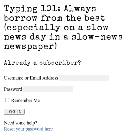
Typing 101: Always
borrow from the best
(especially on a slow
news day in a slow-news
newspaper)
Already a subscriber?
Username or Email Address
Password
Remember Me
Need some help?
Reset your password here