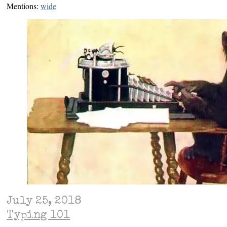
Mentions:
wide
July 25, 2018
Typing 101