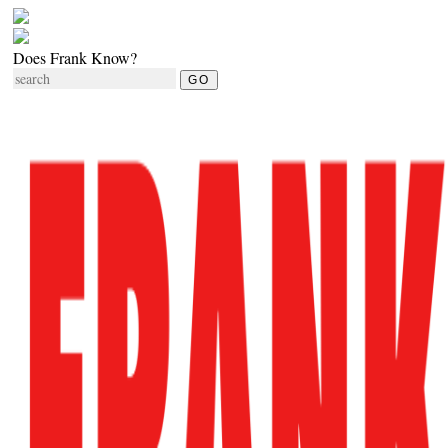
Does Frank Know?