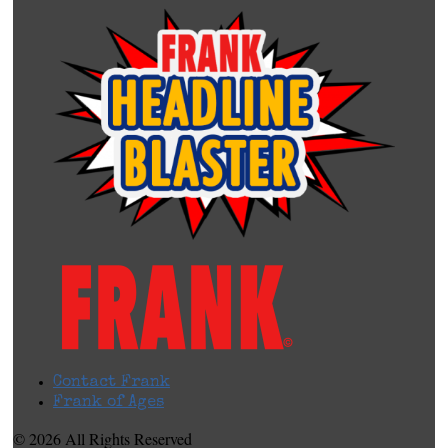
Contact Frank
Frank of Ages
© 2026 All Rights Reserved