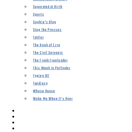
Separated at Birth
Sports
Sophie’s Blog
Stop the Presses
Tattler
The Book of Ezra
The Civil Servants
The Frank Freeloader
This Week in Petfinder
Typing 101
Twidiocy
Whose House
Woke Me When It’s Over