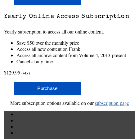
Yearly Online Access Subscription
Yearly subscription to access all our online content.
Save $50 over the monthly price
Access all new content on Frank
Access all archive content from Volume 4, 2013-present
Cancel at any time
$129.95
(+tx)
More subscription options available on our
subscription page