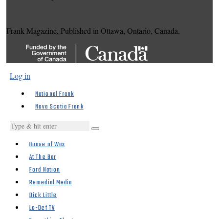
Frank Magazine, Published in Ottawa, Ontario, Canada.
Log in
National Frank
Nova Scotia Frank
House of Wax
At The Bar
Ford Nation
Remedial Media
Dick Little
Lo-Def TV