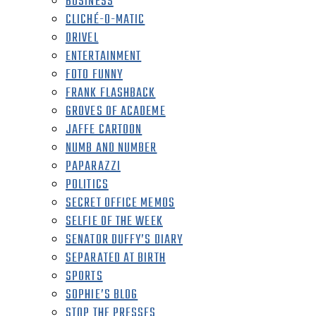
BUSINESS
CLICHÉ-O-MATIC
DRIVEL
ENTERTAINMENT
FOTO FUNNY
FRANK FLASHBACK
GROVES OF ACADEME
JAFFE CARTOON
NUMB AND NUMBER
PAPARAZZI
POLITICS
SECRET OFFICE MEMOS
SELFIE OF THE WEEK
SENATOR DUFFY’S DIARY
SEPARATED AT BIRTH
SPORTS
SOPHIE’S BLOG
STOP THE PRESSES