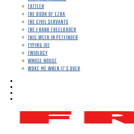
TATTLER
THE BOOK OF EZRA
THE CIVIL SERVANTS
THE FRANK FREELOADER
THIS WEEK IN PETFINDER
TYPING 101
TWIDIOCY
WHOSE HOUSE
WOKE ME WHEN IT’S OVER