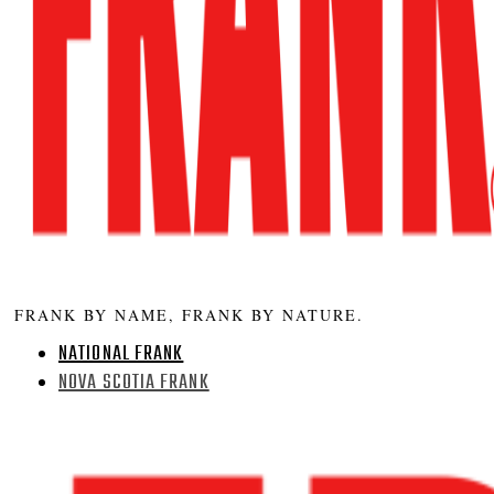
FRANK BY NAME, FRANK BY NATURE.
NATIONAL FRANK
NOVA SCOTIA FRANK