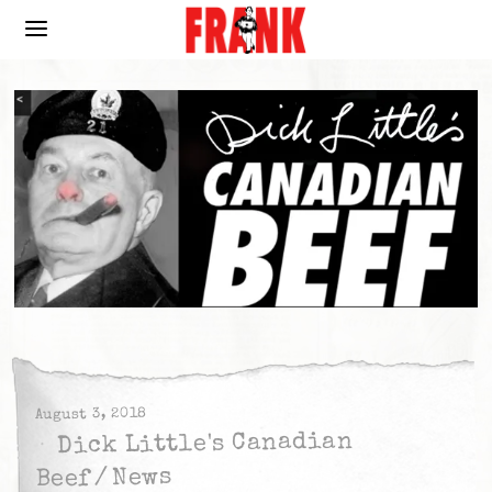
August 3, 2018
Dick Little's Canadian
News
/
Beef