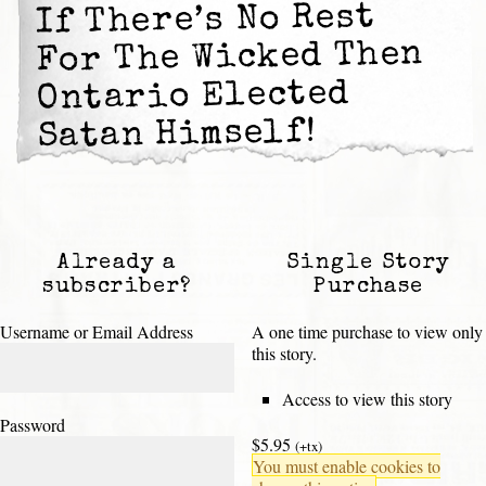
If There’s No Rest
For The Wicked Then
Ontario Elected
Satan Himself!
Already a
Single Story
subscriber?
Purchase
Username or Email Address
A one time purchase to view only
this story.
Access to view this story
Password
$5.95
(+tx)
You must enable cookies to