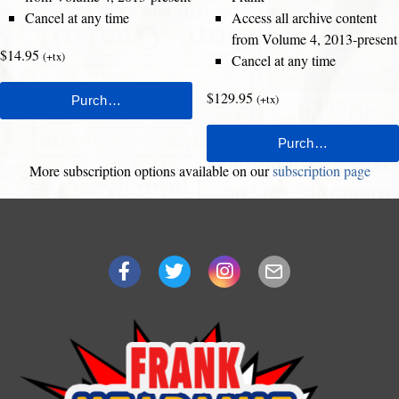
Cancel at any time
Access all archive content
from Volume 4, 2013-present
$14.95
(+tx)
Cancel at any time
$129.95
(+tx)
More subscription options available on our
subscription page