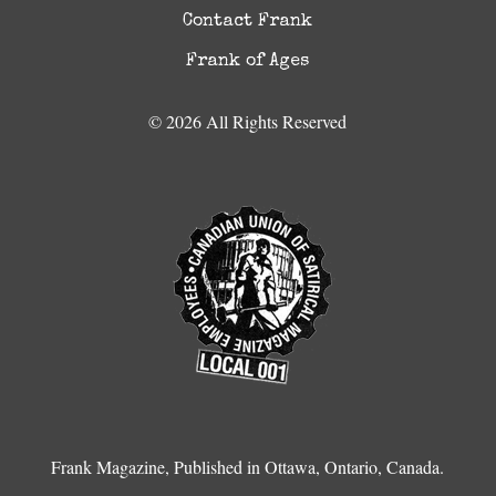
Contact Frank
Frank of Ages
© 2026 All Rights Reserved
Frank Magazine, Published in Ottawa, Ontario, Canada.