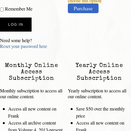
choose this option
Purchase
Remember Me
Need some help?
Reset your password here
Monthly Online
Yearly Online
Access
Access
Subscription
Subscription
Monthly subscription to access all
Yearly subscription to access all
our online content.
our online content.
Access all new content on
Save $50 over the monthly
Frank
price
Access all archive content
Access all new content on
from Volume 4, 2013-present
Frank