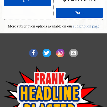
More subscription options available on our
subscription page