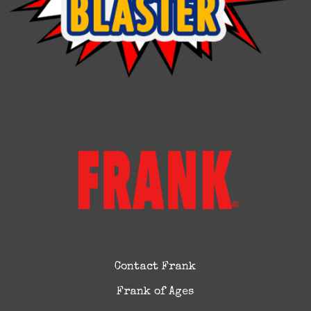
Contact Frank
Frank of Ages