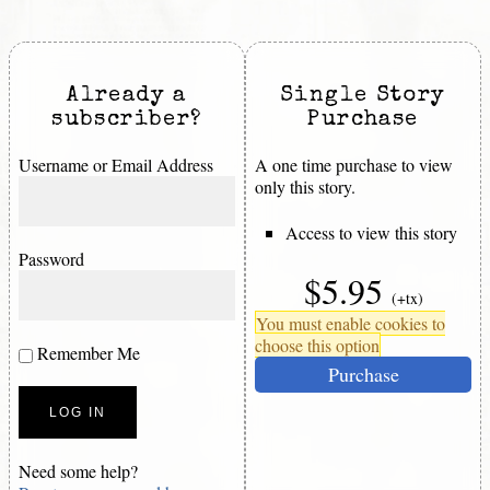
Already a
Single Story
subscriber?
Purchase
Username or Email Address
A one time purchase to view
only this story.
Access to view this story
Password
$5.95
(+tx)
You must enable cookies to
choose this option
Remember Me
Purchase
Need some help?