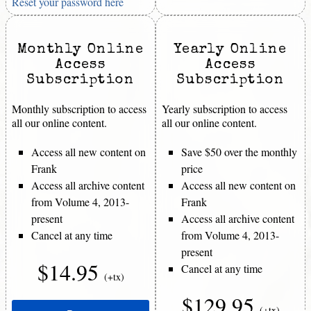
Reset your password here
Monthly Online
Yearly Online
Access
Access
Subscription
Subscription
Monthly subscription to access
Yearly subscription to access
all our online content.
all our online content.
Access all new content on
Save $50 over the monthly
Frank
price
Access all archive content
Access all new content on
from Volume 4, 2013-
Frank
present
Access all archive content
Cancel at any time
from Volume 4, 2013-
present
$14.95
Cancel at any time
(+tx)
$129.95
(+tx)