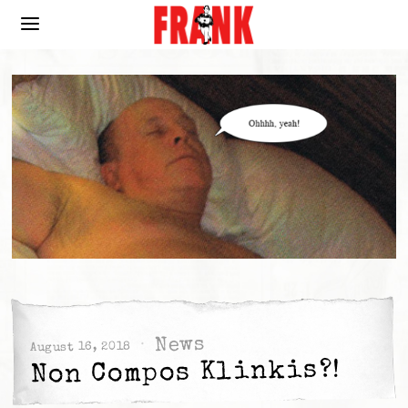
News
August 16, 2018
Non Compos Klinkis?!