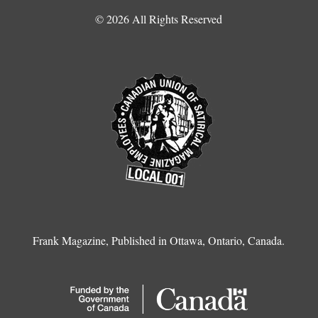
© 2026 All Rights Reserved
Frank Magazine, Published in Ottawa, Ontario, Canada.