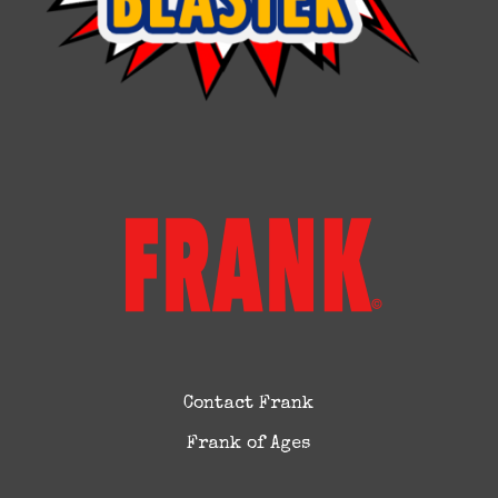
Contact Frank
Frank of Ages