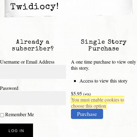
Twidiocy!
Already a
Single Story
subscriber?
Purchase
Username or Email Address
A one time purchase to view only
this story.
Access to view this story
Password
$5.95
(+tx)
You must enable cookies to
choose this option
Purchase
Remember Me