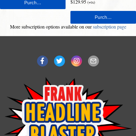
$129.95
(+tx)
More subscription options available on our
subscription page