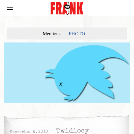
Mentions:
PHOTO
Twidiocy
September 8, 2018