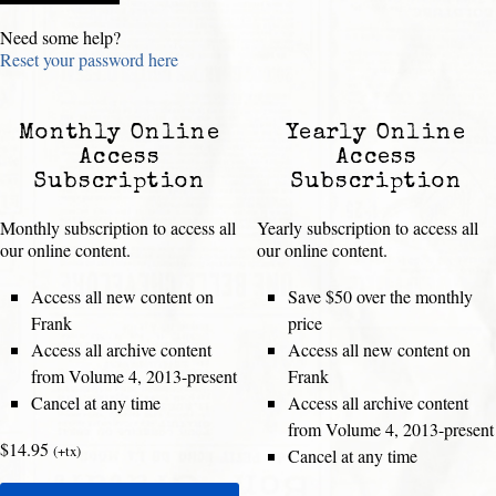
Need some help?
Reset your password here
Monthly Online
Yearly Online
Access
Access
Subscription
Subscription
Monthly subscription to access all
Yearly subscription to access all
our online content.
our online content.
Access all new content on
Save $50 over the monthly
Frank
price
Access all archive content
Access all new content on
from Volume 4, 2013-present
Frank
Cancel at any time
Access all archive content
from Volume 4, 2013-present
$14.95
(+tx)
Cancel at any time