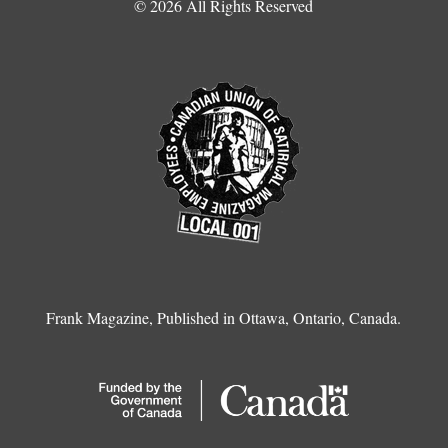
© 2026 All Rights Reserved
Frank Magazine, Published in Ottawa, Ontario, Canada.