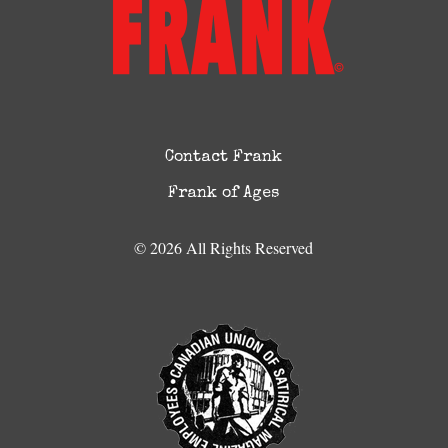
Contact Frank
Frank of Ages
© 2026 All Rights Reserved