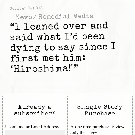
October 1, 2018
Remedial Media
/
News
“l leaned over and
said what I’d been
dying to say since I
first met him:
‘Hiroshima!'”
Already a
Single Story
subscriber?
Purchase
Username or Email Address
A one time purchase to view
only this story.