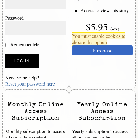
Access to view this story
Password
$5.95
(+tx)
You must enable cookies to
choose this option
Remember Me
Purchase
Need some help?
Reset your password here
Monthly Online
Yearly Online
Access
Access
Subscription
Subscription
Monthly subscription to access
Yearly subscription to access
all our online content.
all our online content.