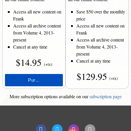
Access all new content on
Save $50 over the monthly
Frank
price
Access all archive content
Access all new content on
from Volume 4, 2013-
Frank
present
Access all archive content
Cancel at any time
from Volume 4, 2013-
present
$14.95
Cancel at any time
(+tx)
$129.95
(+tx)
More subscription options available on our
subscription page