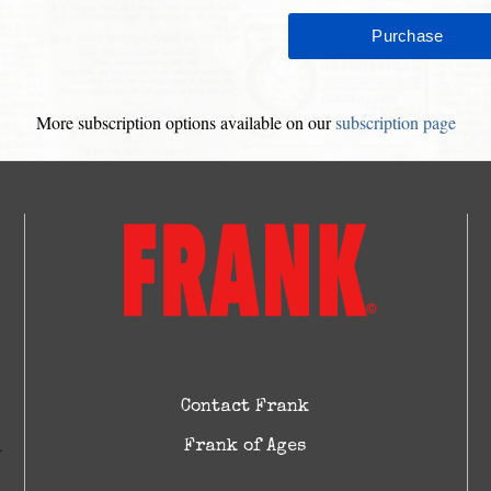
More subscription options available on our
subscription page
Contact Frank
Frank of Ages