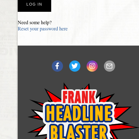
Need some help?
Reset your password here