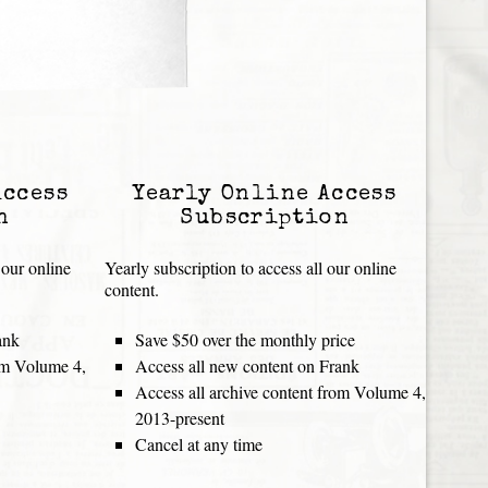
Access
Yearly Online Access
n
Subscription
 our online
Yearly subscription to access all our online
content.
ank
Save $50 over the monthly price
rom Volume 4,
Access all new content on Frank
Access all archive content from Volume 4,
2013-present
Cancel at any time