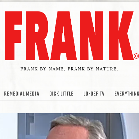
FRANK BY NAME, FRANK BY NATURE.
REMEDIAL MEDIA
DICK LITTLE
LO-DEF TV
EVERYTHING