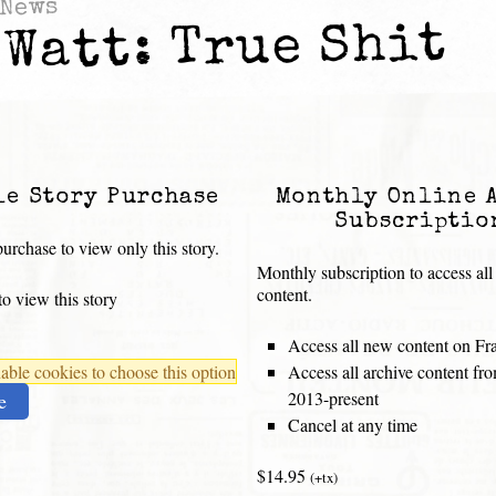
News
 Watt: True Shit
le Story Purchase
Monthly Online 
Subscriptio
urchase to view only this story.
Monthly subscription to access all
content.
o view this story
Access all new content on Fr
ble cookies to choose this option
Access all archive content f
2013-present
e
Cancel at any time
$14.95
(+tx)