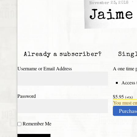
November 23, 2018
Jaime
Already a subscriber?
Sing
Username or Email Address
A one time p
Access t
Password
$5.95
(+tx)
You must ena
Purchas
Remember Me