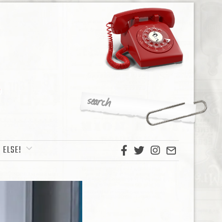
 ELSE!