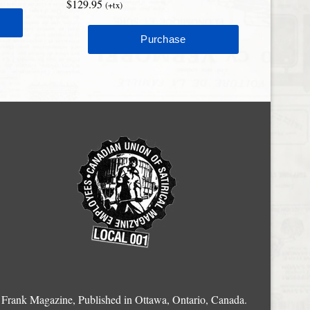
$129.95
(+tx)
Frank Magazine, Published in Ottawa, Ontario, Canada.