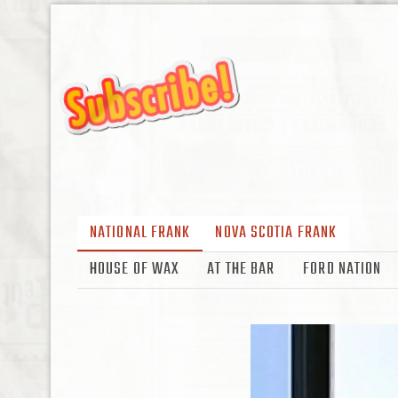
NATIONAL FRANK
NOVA SCOTIA FRANK
HOUSE OF WAX
AT THE BAR
FORD NATION