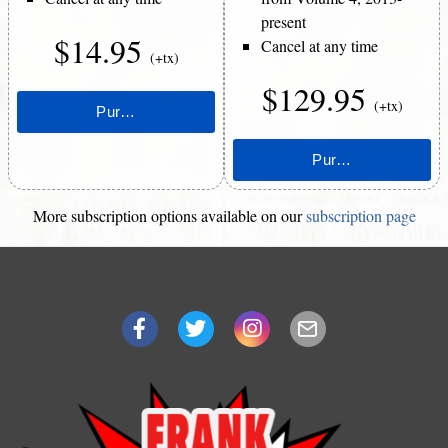
present
$14.95
Cancel at any time
(+tx)
$129.95
(+tx)
More subscription options available on our
subscription page