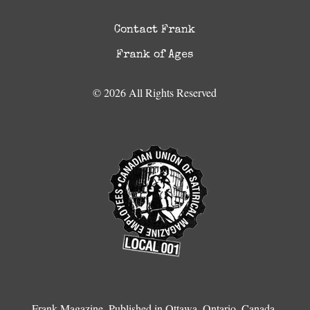
Contact Frank
Frank of Ages
© 2026 All Rights Reserved
Frank Magazine, Published in Ottawa, Ontario, Canada.