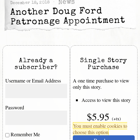
News
December 18, 2018
Another Doug Ford
Patronage Appointment
Already a
Single Story
subscriber?
Purchase
Username or Email Address
A one time purchase to view
only this story.
Access to view this story
Password
$5.95
(+tx)
You must enable cookies to
choose this option
Remember Me