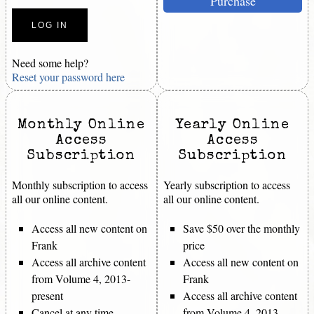
Purchase
Need some help?
Reset your password here
Monthly Online
Yearly Online
Access
Access
Subscription
Subscription
Monthly subscription to access
Yearly subscription to access
all our online content.
all our online content.
Access all new content on
Save $50 over the monthly
Frank
price
Access all archive content
Access all new content on
from Volume 4, 2013-
Frank
present
Access all archive content
Cancel at any time
from Volume 4, 2013-