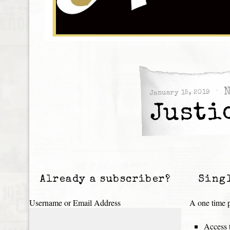
January 15, 2019
Justi
Already a subscriber?
Sing
Username or Email Address
A one time p
Access t