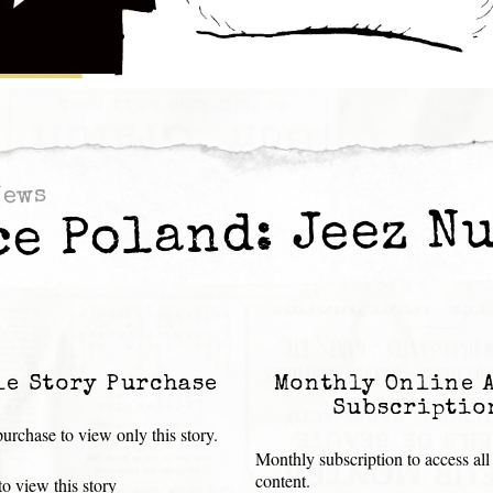
News
ce Poland: Jeez Nu
le Story Purchase
Monthly Online 
Subscriptio
urchase to view only this story.
Monthly subscription to access all
content.
o view this story