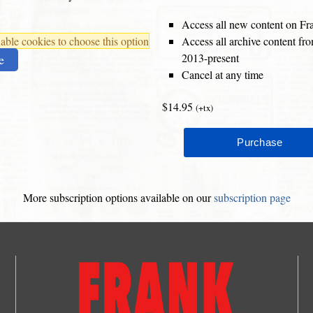
Access all new content on Fr
ble cookies to choose this option
Access all archive content f
2013-present
e
Cancel at any time
$14.95
(+tx)
More subscription options available on our
subscription page