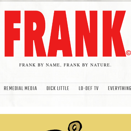
FRANK BY NAME, FRANK BY NATURE.
REMEDIAL MEDIA
DICK LITTLE
LO-DEF TV
EVERYTHING