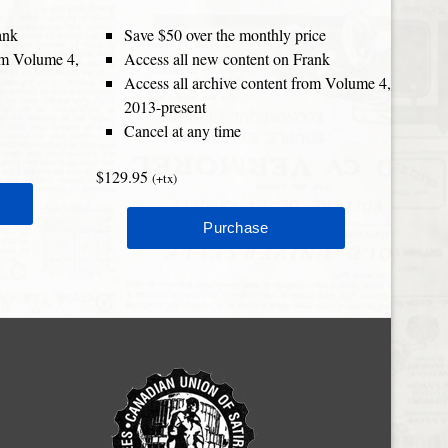
ank
Save $50 over the monthly price
rom Volume 4,
Access all new content on Frank
Access all archive content from Volume 4,
2013-present
Cancel at any time
$129.95
(+tx)