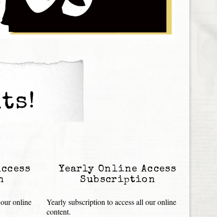
ts!
Access
Yearly Online Access
n
Subscription
 our online
Yearly subscription to access all our online
content.