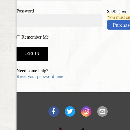
Password
$5.95
(+tx)
You must ena
Purchas
Remember Me
Need some help?
Reset your password here