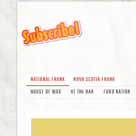
NATIONAL FRANK
NOVA SCOTIA FRANK
HOUSE OF WAX
AT THE BAR
FORD NATION