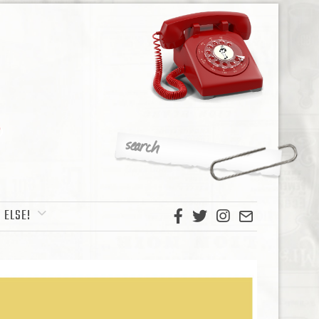
 ELSE!