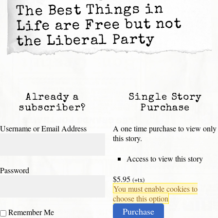
The Best Things in
Life are Free but not
the Liberal Party
Already a
Single Story
subscriber?
Purchase
Username or Email Address
A one time purchase to view only
this story.
Access to view this story
Password
$5.95
(+tx)
You must enable cookies to
choose this option
Purchase
Remember Me