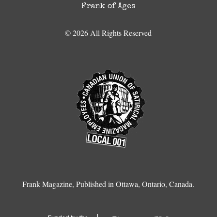
Frank of Ages
© 2026 All Rights Reserved
Frank Magazine, Published in Ottawa, Ontario, Canada.