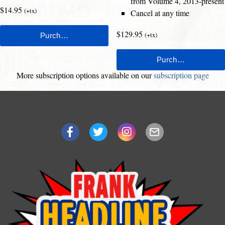
from Volume 4, 2013-present
$14.95
(+tx)
Cancel at any time
$129.95
(+tx)
More subscription options available on our
subscription page