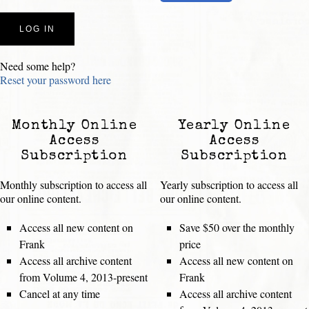
Need some help?
Reset your password here
Monthly Online
Yearly Online
Access
Access
Subscription
Subscription
Monthly subscription to access all
Yearly subscription to access all
our online content.
our online content.
Access all new content on
Save $50 over the monthly
Frank
price
Access all archive content
Access all new content on
from Volume 4, 2013-present
Frank
Cancel at any time
Access all archive content