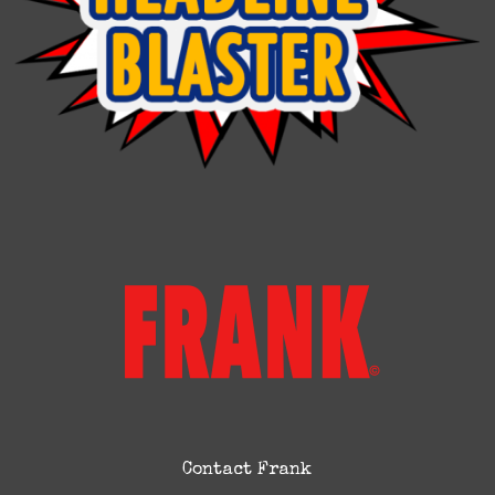
Contact Frank