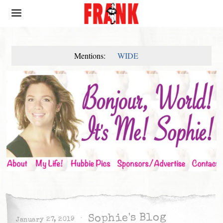
Mentions:
WIDE
Sophie's Blog
January 27, 2019