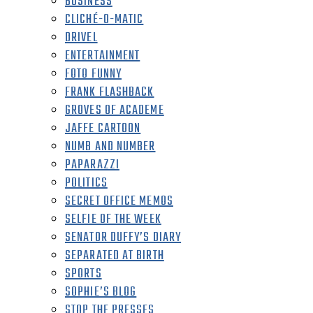
BUSINESS
CLICHÉ-O-MATIC
DRIVEL
ENTERTAINMENT
FOTO FUNNY
FRANK FLASHBACK
GROVES OF ACADEME
JAFFE CARTOON
NUMB AND NUMBER
PAPARAZZI
POLITICS
SECRET OFFICE MEMOS
SELFIE OF THE WEEK
SENATOR DUFFY’S DIARY
SEPARATED AT BIRTH
SPORTS
SOPHIE’S BLOG
STOP THE PRESSES