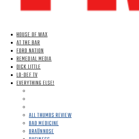
HOUSE OF WAX
AT THE BAR
FORD NATION
REMEDIAL MEDIA
DICK LITTLE
LO-DEF TV
EVERYTHING ELSE!
ALL THUMBS REVIEW
BAD MEDICINE
BRAÜNNOSE