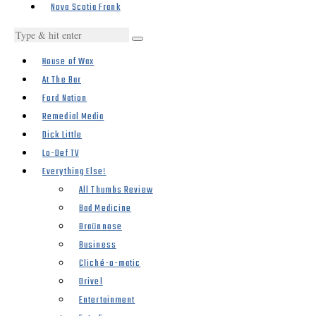
Nova Scotia Frank
House of Wax
At The Bar
Ford Nation
Remedial Media
Dick Little
Lo-Def TV
Everything Else!
All Thumbs Review
Bad Medicine
Braünnose
Business
Cliché-o-matic
Drivel
Entertainment