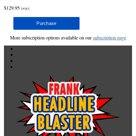
$129.95
(+tx)
More subscription options available on our
subscription page