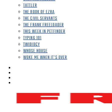
TATTLER
THE BOOK OF EZRA
THE CIVIL SERVANTS
THE FRANK FREELOADER
THIS WEEK IN PETFINDER
TYPING 101
TWIDIOCY
WHOSE HOUSE
WOKE ME WHEN IT’S OVER