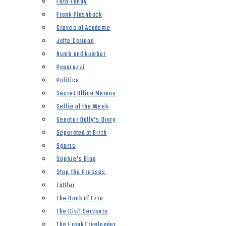
Foto Funny
Frank Flashback
Groves of Academe
Jaffe Cartoon
Numb and Number
Paparazzi
Politics
Secret Office Memos
Selfie of the Week
Senator Duffy’s Diary
Separated at Birth
Sports
Sophie’s Blog
Stop the Presses
Tattler
The Book of Ezra
The Civil Servants
The Frank Freeloader