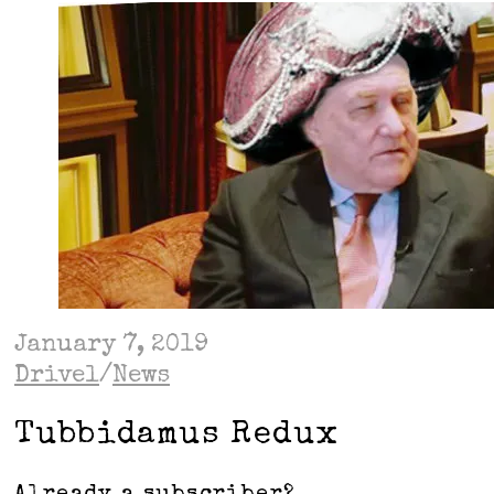
January 7, 2019
Drivel
/
News
Tubbidamus Redux