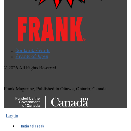
Contact Frank
Frank of Ages
© 2026 All Rights Reserved
Frank Magazine, Published in Ottawa, Ontario, Canada.
Log in
National Frank