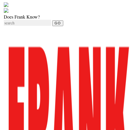
Does Frank Know?