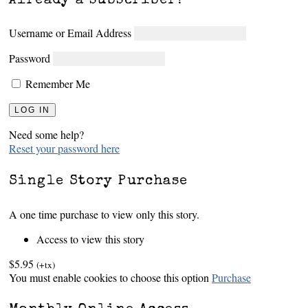
Already a subscriber?
Username or Email Address
Password
Remember Me
Need some help?
Reset your password here
Single Story Purchase
A one time purchase to view only this story.
Access to view this story
$5.95
(+tx)
You must enable cookies to choose this option
Purchase