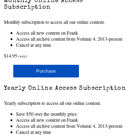
Monthly Online Access
Subscription
Monthly subscription to access all our online content.
Access all new content on Frank
Access all archive content from Volume 4, 2013-present
Cancel at any time
$14.95
(+tx)
Yearly Online Access Subscription
Yearly subscription to access all our online content.
Save $50 over the monthly price
Access all new content on Frank
Access all archive content from Volume 4, 2013-present
Cancel at any time