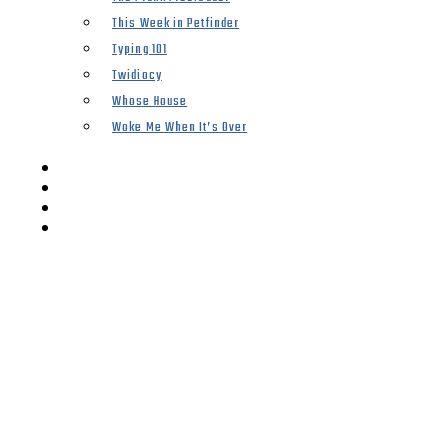
This Week in Petfinder
Typing 101
Twidiocy
Whose House
Woke Me When It’s Over