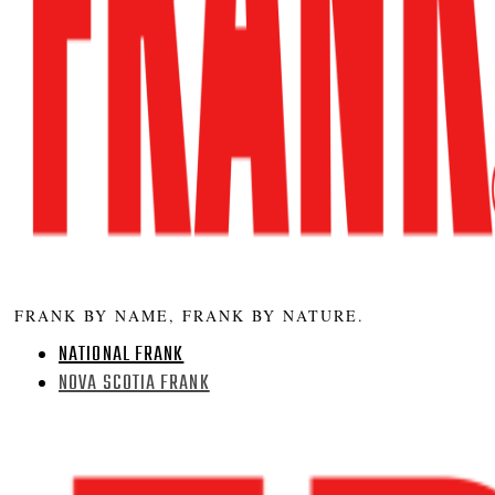
FRANK BY NAME, FRANK BY NATURE.
NATIONAL FRANK
NOVA SCOTIA FRANK