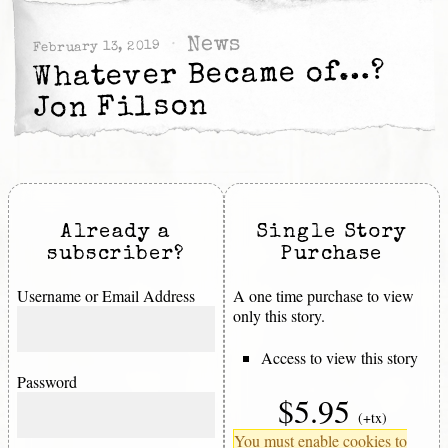
News
February 13, 2019
Whatever Became of…?
Jon Filson
Already a
Single Story
subscriber?
Purchase
Username or Email Address
A one time purchase to view
only this story.
Access to view this story
Password
$5.95
(+tx)
You must enable cookies to