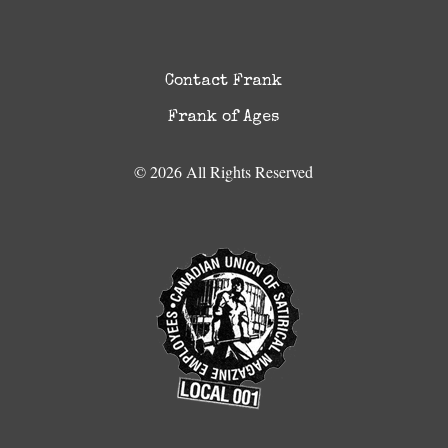
Contact Frank
Frank of Ages
© 2026 All Rights Reserved