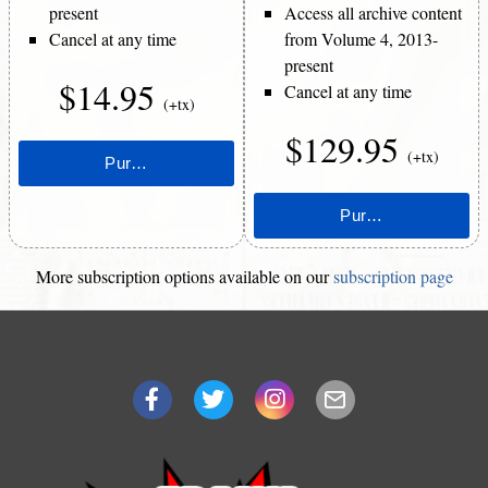
present
Access all archive content
Cancel at any time
from Volume 4, 2013-
present
$14.95
Cancel at any time
(+tx)
$129.95
(+tx)
More subscription options available on our
subscription page