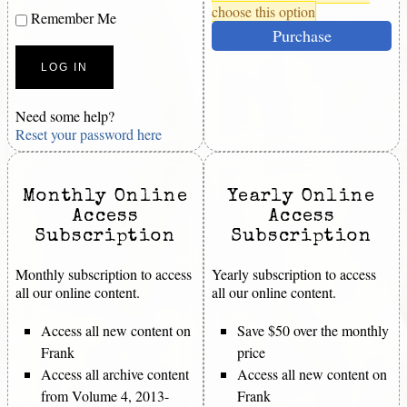
choose this option
Remember Me
Purchase
Need some help?
Reset your password here
Monthly Online
Yearly Online
Access
Access
Subscription
Subscription
Monthly subscription to access
Yearly subscription to access
all our online content.
all our online content.
Access all new content on
Save $50 over the monthly
Frank
price
Access all archive content
Access all new content on
from Volume 4, 2013-
Frank