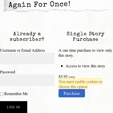
Again For Once!
Already a
Single Story
subscriber?
Purchase
Username or Email Address
A one time purchase to view only
this story.
Access to view this story
Password
$5.95
(+tx)
You must enable cookies to
choose this option
Purchase
Remember Me