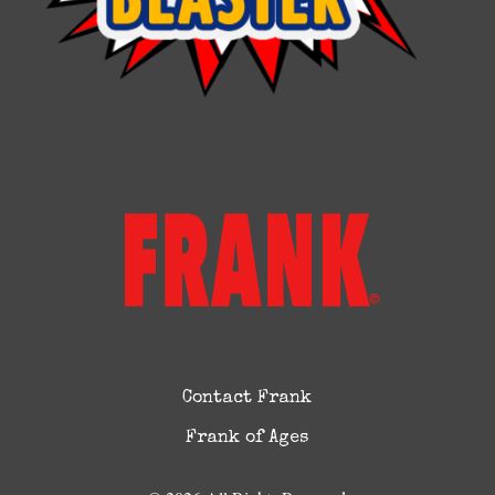
Contact Frank
Frank of Ages