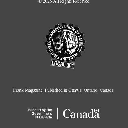
© 2026 All Rights Reserved
Frank Magazine, Published in Ottawa, Ontario, Canada.