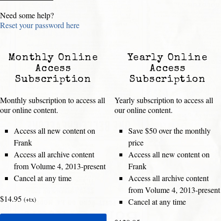
Need some help?
Reset your password here
Monthly Online
Yearly Online
Access
Access
Subscription
Subscription
Monthly subscription to access all
Yearly subscription to access all
our online content.
our online content.
Access all new content on
Save $50 over the monthly
Frank
price
Access all archive content
Access all new content on
from Volume 4, 2013-present
Frank
Cancel at any time
Access all archive content
from Volume 4, 2013-present
$14.95
(+tx)
Cancel at any time