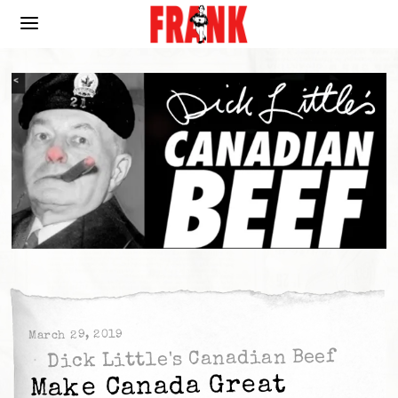
March 29, 2019
Dick Little's Canadian Beef
Make Canada Great