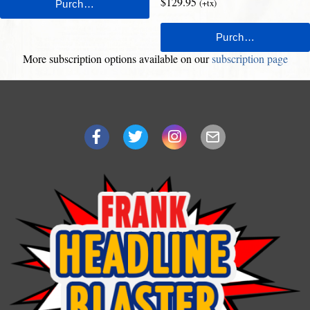
$129.95
(+tx)
More subscription options available on our
subscription page