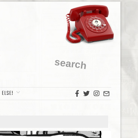
 ELSE!