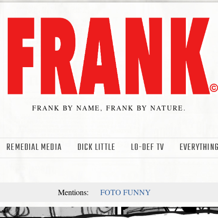
FRANK BY NAME, FRANK BY NATURE.
REMEDIAL MEDIA
DICK LITTLE
LO-DEF TV
EVERYTHING
Mentions:
FOTO FUNNY