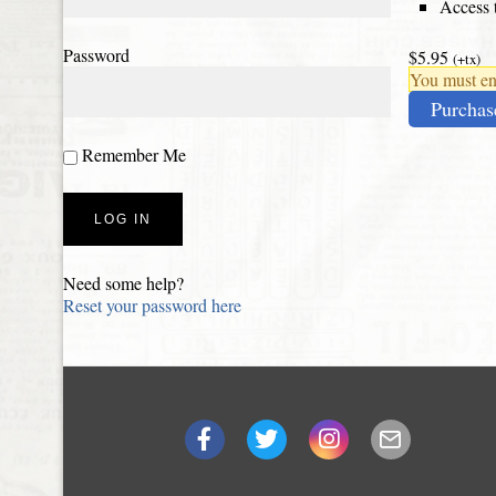
Access t
Password
$5.95
(+tx)
You must ena
Purchas
Remember Me
Need some help?
Reset your password here