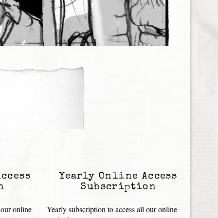
Access
Yearly Online Access
n
Subscription
 our online
Yearly subscription to access all our online