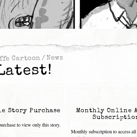
News
/
ffe Cartoon
Latest!
le Story Purchase
Monthly Online 
Subscriptio
urchase to view only this story.
Monthly subscription to access all