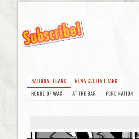
NATIONAL FRANK
NOVA SCOTIA FRANK
HOUSE OF WAX
AT THE BAR
FORD NATION