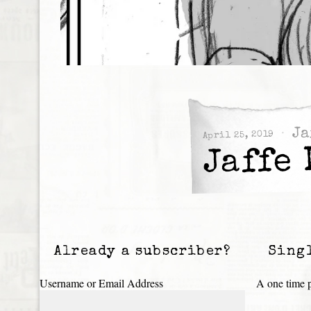
Ja
April 25, 2019
Jaffe 
Already a subscriber?
Sing
Username or Email Address
A one time p