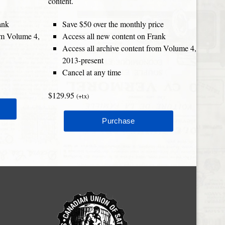
content.
ank
Save $50 over the monthly price
rom Volume 4,
Access all new content on Frank
Access all archive content from Volume 4,
2013-present
Cancel at any time
$129.95
(+tx)