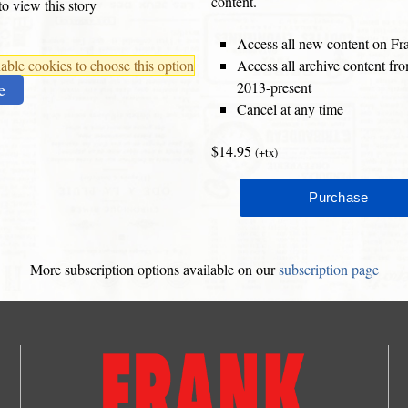
content.
o view this story
Access all new content on Fr
ble cookies to choose this option
Access all archive content f
2013-present
e
Cancel at any time
$14.95
(+tx)
More subscription options available on our
subscription page