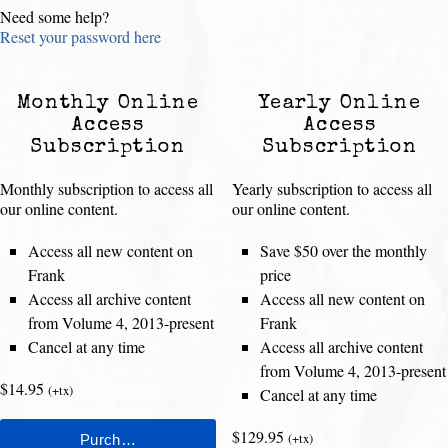
Need some help?
Reset your password here
Monthly Online
Yearly Online
Access
Access
Subscription
Subscription
Monthly subscription to access all
Yearly subscription to access all
our online content.
our online content.
Access all new content on
Save $50 over the monthly
Frank
price
Access all archive content
Access all new content on
from Volume 4, 2013-present
Frank
Cancel at any time
Access all archive content
from Volume 4, 2013-present
$14.95
(+tx)
Cancel at any time
$129.95
(+tx)