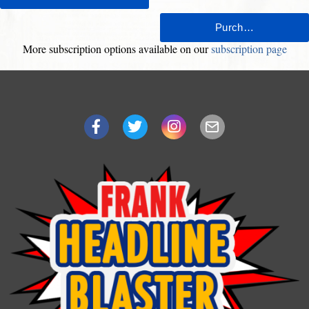
More subscription options available on our
subscription page