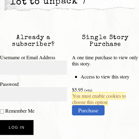
lot to unpack”)
Already a
Single Story
subscriber?
Purchase
Username or Email Address
A one time purchase to view only
this story.
Access to view this story
Password
$5.95
(+tx)
You must enable cookies to
choose this option
Purchase
Remember Me