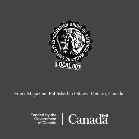
Frank Magazine, Published in Ottawa, Ontario, Canada.