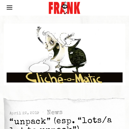
News
April 22, 2019
“unpack” (esp. “lots/a