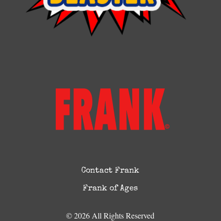
Contact Frank
Frank of Ages
© 2026 All Rights Reserved