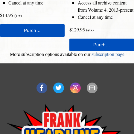
Cancel at any time
Access all archive content
from Volume 4, 2013-present
$14.95
(+tx)
Cancel at any time
$129.95
(+tx)
More subscription options available on our
subscription page