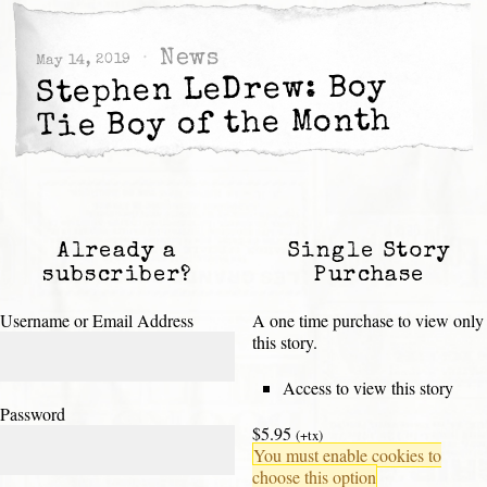
News
May 14, 2019
Stephen LeDrew: Boy
Tie Boy of the Month
Already a
Single Story
subscriber?
Purchase
Username or Email Address
A one time purchase to view only
this story.
Access to view this story
Password
$5.95
(+tx)
You must enable cookies to
choose this option