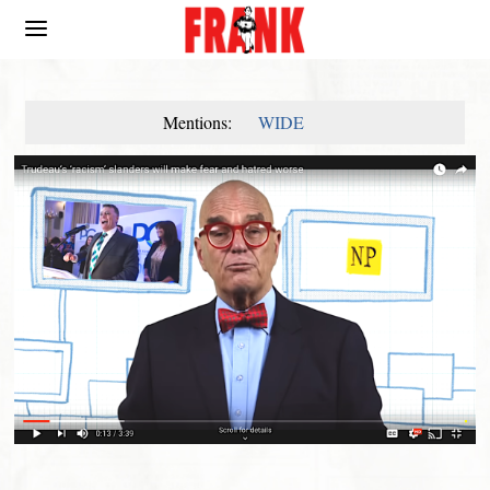
Mentions:
WIDE