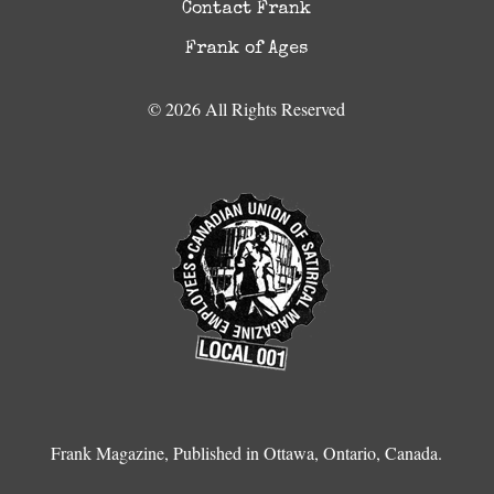
Contact Frank
Frank of Ages
© 2026 All Rights Reserved
Frank Magazine, Published in Ottawa, Ontario, Canada.