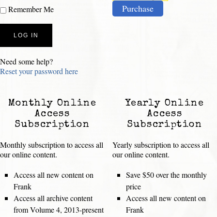
Purchase
Remember Me
Need some help?
Reset your password here
Monthly Online
Yearly Online
Access
Access
Subscription
Subscription
Monthly subscription to access all
Yearly subscription to access all
our online content.
our online content.
Access all new content on
Save $50 over the monthly
Frank
price
Access all archive content
Access all new content on
from Volume 4, 2013-present
Frank