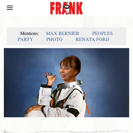
Mentions:
MAX BERNIER
PEOPLES
PARTY
PHOTO
RENATA FORD