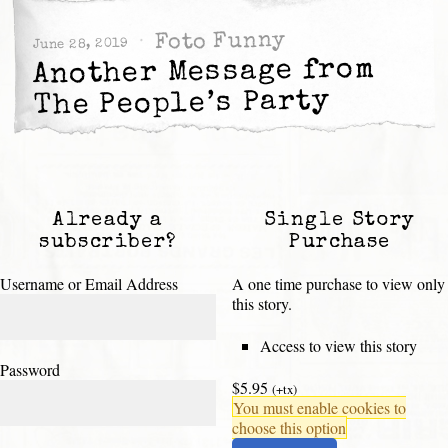
Foto Funny
June 28, 2019
Another Message from
The People’s Party
Already a
Single Story
subscriber?
Purchase
Username or Email Address
A one time purchase to view only
this story.
Access to view this story
Password
$5.95
(+tx)
You must enable cookies to
choose this option