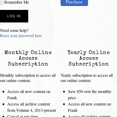
Purchase
Remember Me
Need some help?
Reset your password here
Monthly Online
Yearly Online
Access
Access
Subscription
Subscription
Monthly subscription to access all
Yearly subscription to access all
our online content.
our online content.
Access all new content on
Save $50 over the monthly
Frank
price
Access all archive content
Access all new content on
from Volume 4, 2013-present
Frank
Cancel at any time
Access all archive content