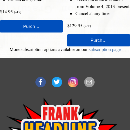
from Volume 4, 2013-present
$14.95
(+tx)
Cancel at any time
$129.95
(+tx)
More subscription options available on our
subscription page