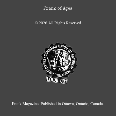
Frank of Ages
© 2026 All Rights Reserved
Frank Magazine, Published in Ottawa, Ontario, Canada.