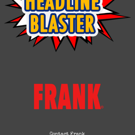
Contact Frank