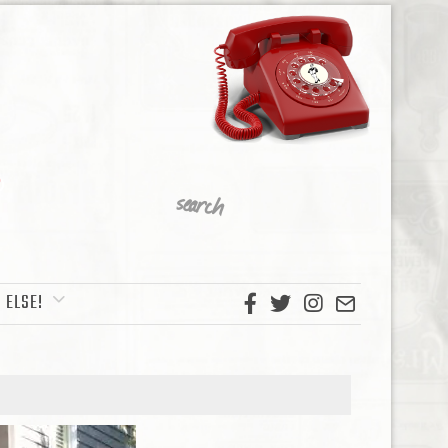
 ELSE!