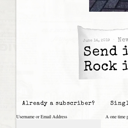
Ne
June 14, 2019
Send 
Rock 
Already a subscriber?
Sing
Username or Email Address
A one time p