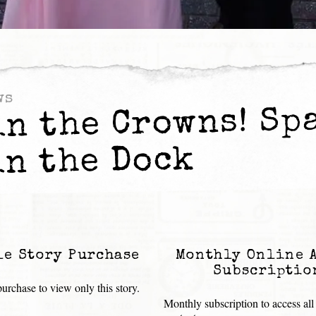
ws
in the Crowns! Sp
in the Dock
le Story Purchase
Monthly Online 
Subscriptio
urchase to view only this story.
Monthly subscription to access all