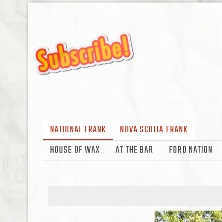
NATIONAL FRANK
NOVA SCOTIA FRANK
HOUSE OF WAX
AT THE BAR
FORD NATION