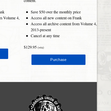
content.
ank
Save $50 over the monthly price
rom Volume 4,
Access all new content on Frank
Access all archive content from Volume 4,
2013-present
Cancel at any time
$129.95
(+tx)