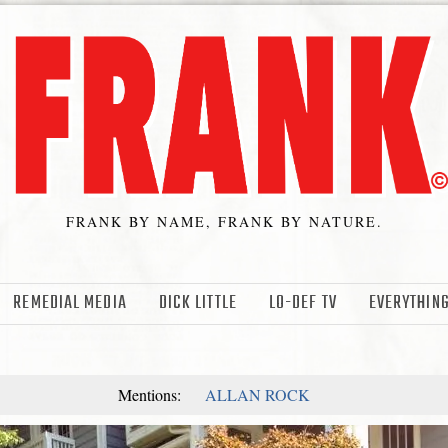
FRANK BY NAME, FRANK BY NATURE.
REMEDIAL MEDIA
DICK LITTLE
LO-DEF TV
EVERYTHING
Mentions:
ALLAN ROCK