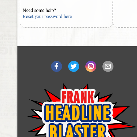
Need some help?
Reset your password here