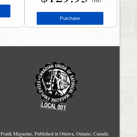
(+tx)
Frank Magazine, Published in Ottawa, Ontario, Canada.