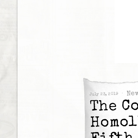
Ne
July 23, 2019
The C
Homol