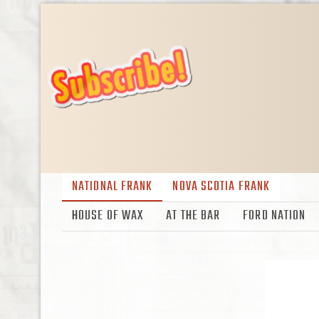
NATIONAL FRANK
NOVA SCOTIA FRANK
HOUSE OF WAX
AT THE BAR
FORD NATION