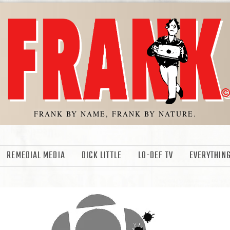
FRANK BY NAME, FRANK BY NATURE.
REMEDIAL MEDIA
DICK LITTLE
LO-DEF TV
EVERYTHING