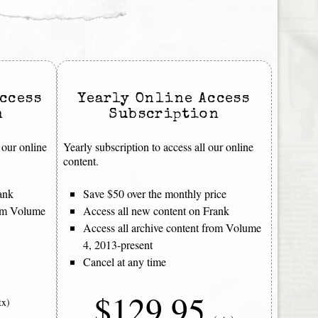
ccess
Yearly Online Access
n
Subscription
 our online
Yearly subscription to access all our online
content.
ank
Save $50 over the monthly price
rom Volume
Access all new content on Frank
Access all archive content from Volume
4, 2013-present
Cancel at any time
$129.95
tx)