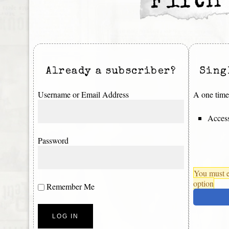
Fifth
Already a subscriber?
Sing
Username or Email Address
A one time 
Access
Password
You must e
option
Remember Me