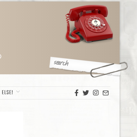
 ELSE!