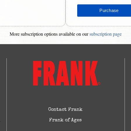
More subscription options available on our
subscription page
Contact Frank
Frank of Ages