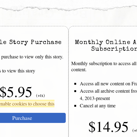
le Story Purchase
Monthly Online A
Subscriptio
purchase to view only this story.
Monthly subscription to access all
content.
 to view this story
Access all new content on Fr
$5.95
Access all archive content f
(+tx)
4, 2013-present
nable cookies to choose this
Cancel at any time
Purchase
$14.95
(+