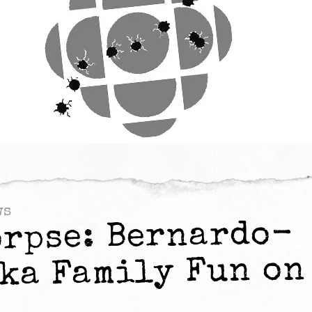
ws
orpse: Bernardo-
ka Family Fun on