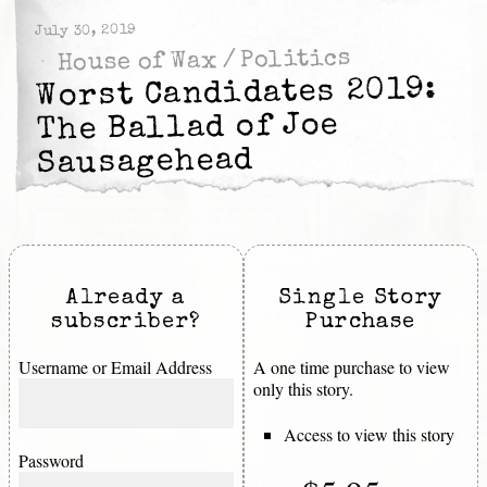
July 30, 2019
Politics
/
House of Wax
Worst Candidates 2019:
The Ballad of Joe
Sausagehead
Already a
Single Story
subscriber?
Purchase
Username or Email Address
A one time purchase to view
only this story.
Access to view this story
Password