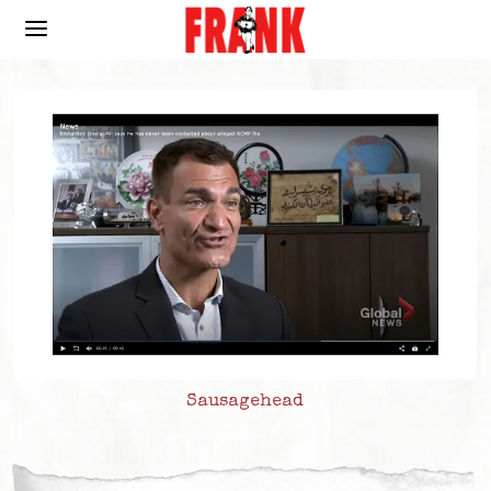
Sausagehead