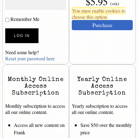
$5.95
(+tx)
You must enable cookies to
choose this option
Remember Me
Purchase
Need some help?
Reset your password here
Monthly Online
Yearly Online
Access
Access
Subscription
Subscription
Monthly subscription to access
Yearly subscription to access
all our online content.
all our online content.
Access all new content on
Save $50 over the monthly
Frank
price