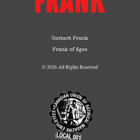
Contact Frank
Frank of Ages
© 2026 All Rights Reserved