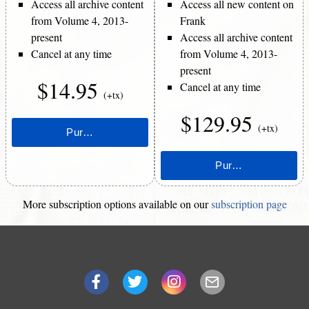
Access all archive content
Access all new content on
from Volume 4, 2013-
Frank
present
Access all archive content
Cancel at any time
from Volume 4, 2013-
present
$14.95
Cancel at any time
(+tx)
$129.95
(+tx)
More subscription options available on our
subscription page