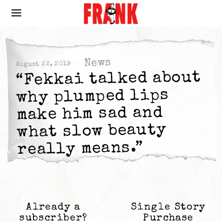
News
August 22, 2019
“Fekkai talked about
why plumped lips
make him sad and
what slow beauty
really means.”
Already a
Single Story
subscriber?
Purchase