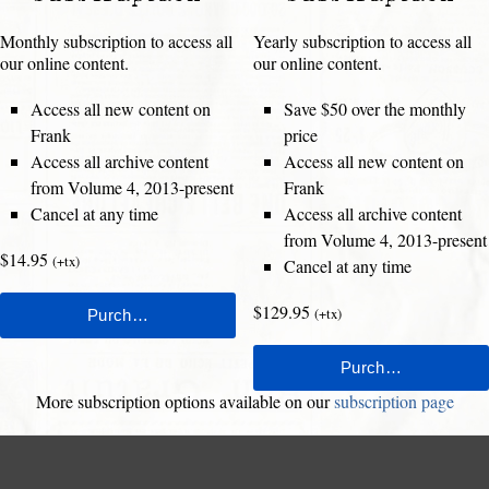
Monthly subscription to access all
Yearly subscription to access all
our online content.
our online content.
Access all new content on
Save $50 over the monthly
Frank
price
Access all archive content
Access all new content on
from Volume 4, 2013-present
Frank
Cancel at any time
Access all archive content
from Volume 4, 2013-present
$14.95
(+tx)
Cancel at any time
$129.95
(+tx)
More subscription options available on our
subscription page