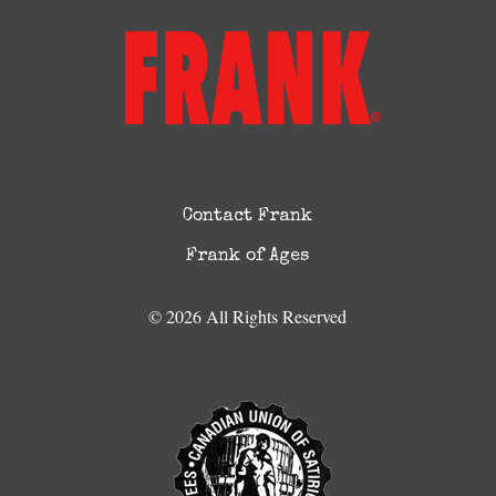
Contact Frank
Frank of Ages
© 2026 All Rights Reserved