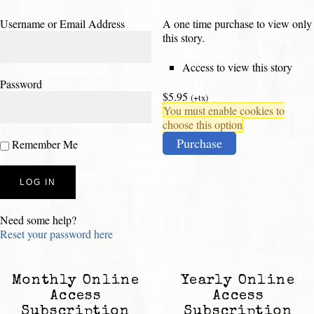
Username or Email Address
A one time purchase to view only
this story.
Access to view this story
Password
$5.95
(+tx)
You must enable cookies to
choose this option
Purchase
Remember Me
Need some help?
Reset your password here
Monthly Online
Yearly Online
Access
Access
Subscription
Subscription