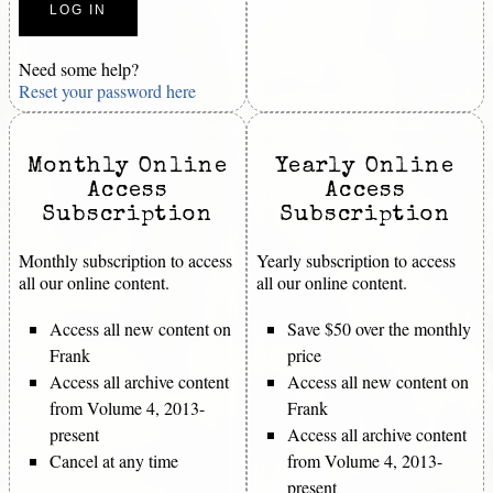
Need some help?
Reset your password here
Monthly Online
Yearly Online
Access
Access
Subscription
Subscription
Monthly subscription to access
Yearly subscription to access
all our online content.
all our online content.
Access all new content on
Save $50 over the monthly
Frank
price
Access all archive content
Access all new content on
from Volume 4, 2013-
Frank
present
Access all archive content
Cancel at any time
from Volume 4, 2013-
present