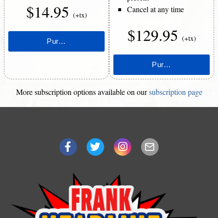
$14.95
Cancel at any time
(+tx)
$129.95
(+tx)
More subscription options available on our
subscription page