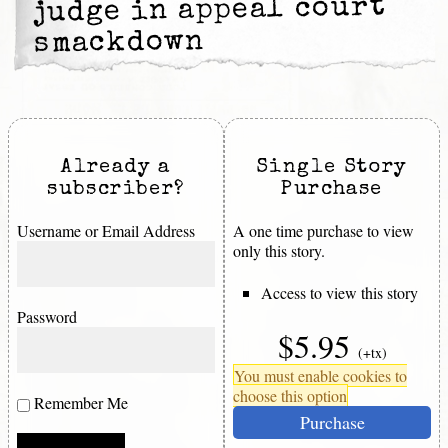
judge in appeal court
smackdown
Already a
Single Story
subscriber?
Purchase
Username or Email Address
A one time purchase to view
only this story.
Access to view this story
Password
$5.95
(+tx)
You must enable cookies to
choose this option
Remember Me
Purchase