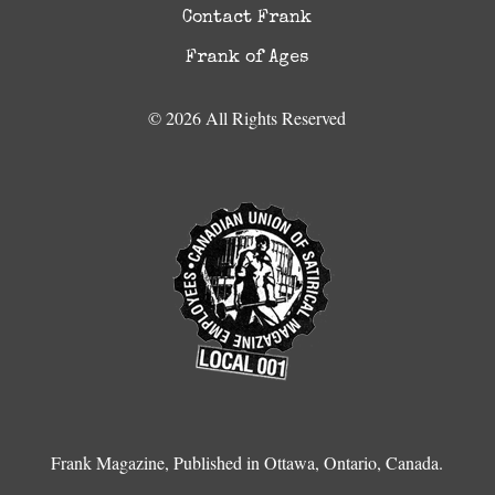
Contact Frank
Frank of Ages
© 2026 All Rights Reserved
Frank Magazine, Published in Ottawa, Ontario, Canada.