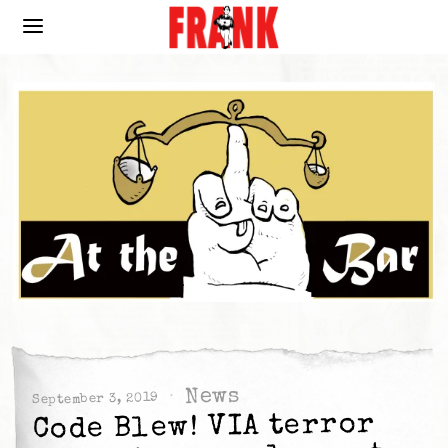
News
September 3, 2019
Code Blew! VIA terror